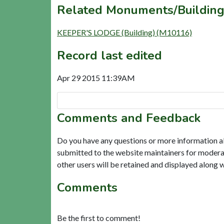
Related Monuments/Building
KEEPER'S LODGE (Building) (M10116)
Record last edited
Apr 29 2015 11:39AM
Comments and Feedback
Do you have any questions or more information a
submitted to the website maintainers for modera
other users will be retained and displayed along 
Comments
Be the first to comment!