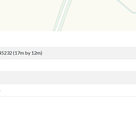
45232 (17m by 12m)
e