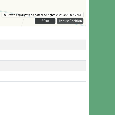
© Crown copyright and database rights 2026 OS 100019713.
50 m
50 m
MousePosition