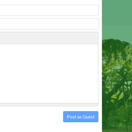
Post as Guest