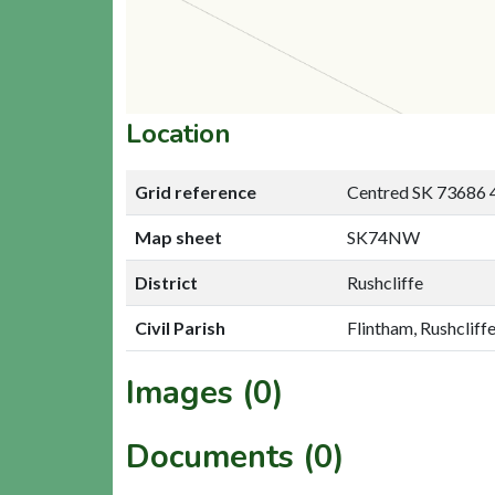
Location
Grid reference
Centred SK 73686 
Map sheet
SK74NW
District
Rushcliffe
Civil Parish
Flintham, Rushcliff
Images (0)
Documents (0)