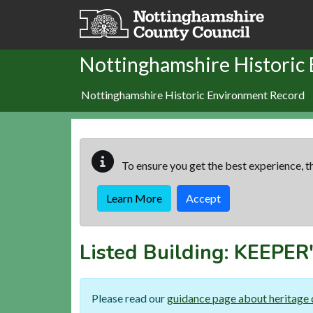
Skip to main content
Nottinghamshire Historic
Nottinghamshire Historic Environment Record
To ensure you get the best experience, th
Learn More
Accept
Listed Building:
KEEPER
Please read our
guidance page about heritage 