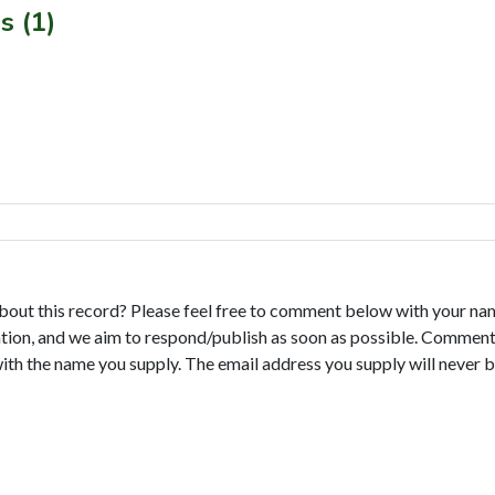
s (1)
bout this record? Please feel free to comment below with your na
tion, and we aim to respond/publish as soon as possible. Comments
with the name you supply. The email address you supply will never b