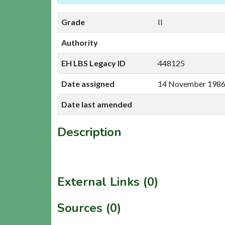
Grade
II
Authority
EH LBS Legacy ID
448125
Date assigned
14 November 198
Date last amended
Description
External Links (0)
Sources (0)