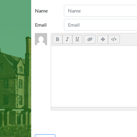
Name
Email