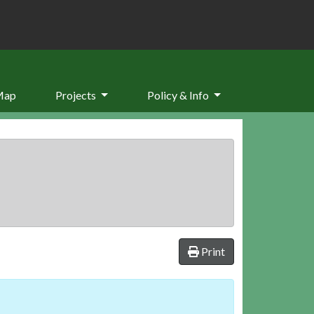
Map
Projects
Policy & Info
Print