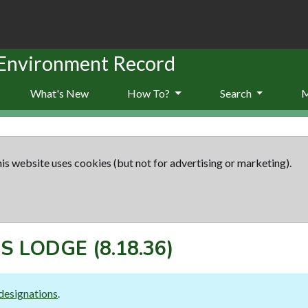
 Environment Record
What's New
How To?
Search
is website uses cookies (but not for advertising or marketing).
'S LODGE
(8.18.36)
designations
.