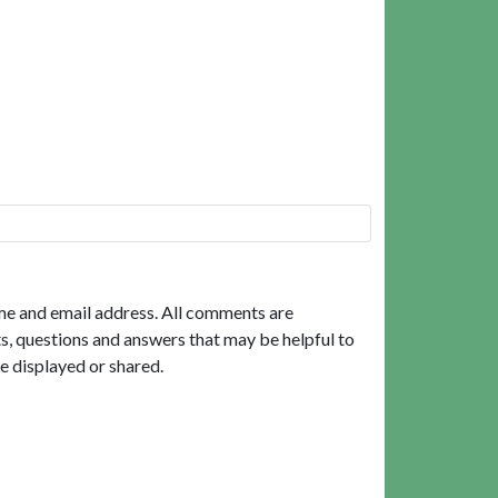
me and email address. All comments are
, questions and answers that may be helpful to
e displayed or shared.