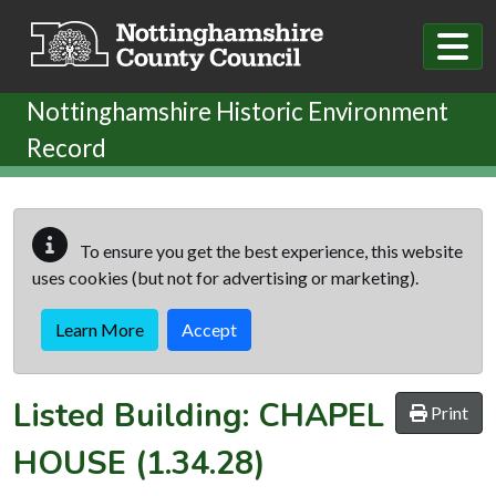
Skip to main content
Nottinghamshire Historic Environment
Record
To ensure you get the best experience, this website
uses cookies (but not for advertising or marketing).
Learn More
Accept
Listed Building:
CHAPEL
Print
HOUSE
(1.34.28)