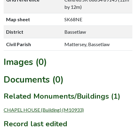
by 12m)
Map sheet
SK68NE
District
Bassetlaw
Civil Parish
Mattersey, Bassetlaw
Images (0)
Documents (0)
Related Monuments/Buildings (1)
CHAPEL HOUSE (Building) (M10933)
Record last edited