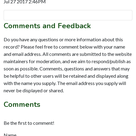
Jul 27 2017 2:46PM
Comments and Feedback
Do you have any questions or more information about this
record? Please feel free to comment below with your name
and email address. All comments are submitted to the website
maintainers for moderation, and we aim to respond/publish as
soon as possible. Comments, questions and answers that may
be helpful to other users will be retained and displayed along
with the name you supply. The email address you supply will
never be displayed or shared.
Comments
Be the first to comment!
Name