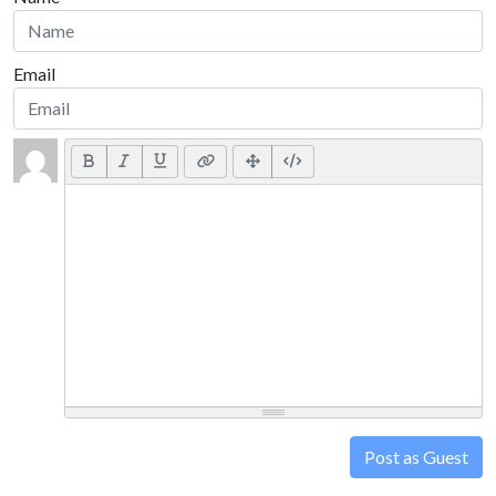
Email
Post as Guest