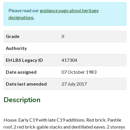
Please read our
guidance page about heritage
designations
.
Grade
II
Authority
EH LBS Legacy ID
417304
Date assigned
07 October 1983
Date last amended
27 July 2017
Description
House. Early C19 with late C19 additions. Red brick. Pantile
roof, 2 red brick-gable stacks and dentillated eaves. 2 storeys