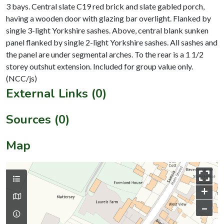
3 bays. Central slate C19 red brick and slate gabled porch,
having a wooden door with glazing bar overlight. Flanked by
single 3-light Yorkshire sashes. Above, central blank sunken
panel flanked by single 2-light Yorkshire sashes. All sashes and
the panel are under segmental arches. To the rear is a 1 1/2
storey outshut extension. Included for group value only.
External Links (0)
Sources (0)
Map
+
–