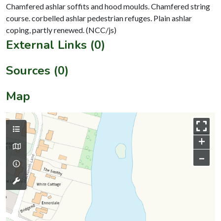
Chamfered ashlar soffits and hood moulds. Chamfered string
course. corbelled ashlar pedestrian refuges. Plain ashlar
External Links (0)
Sources (0)
Map
+
–