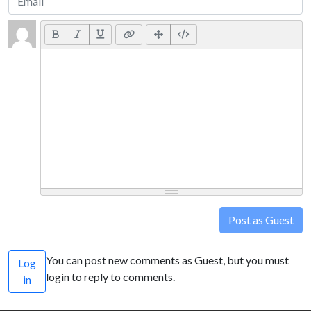
Post as Guest
You can post new comments as Guest, but you must
Log
login to reply to comments.
in