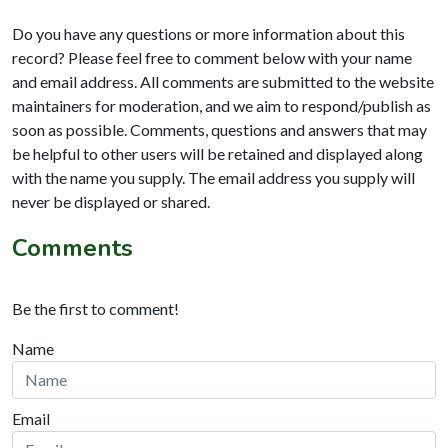
Do you have any questions or more information about this
record? Please feel free to comment below with your name
and email address. All comments are submitted to the website
maintainers for moderation, and we aim to respond/publish as
soon as possible. Comments, questions and answers that may
be helpful to other users will be retained and displayed along
with the name you supply. The email address you supply will
never be displayed or shared.
Comments
Be the first to comment!
Name
Email