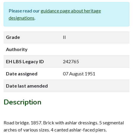
Please read our
guidance page about heritage
designations
.
Grade
II
Authority
EH LBS Legacy ID
242765
Date assigned
07 August 1951
Date last amended
Description
Road bridge. 1857. Brick with ashlar dressings. 5 segmental
arches of various sizes. 4 canted ashlar-faced piers.