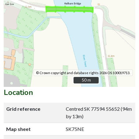
© Crown copyright and database rights 2026 OS 100019713.
50 m
50 m
Location
Grid reference
Centred SK 77594 55652 (94m
by 13m)
Map sheet
SK75NE