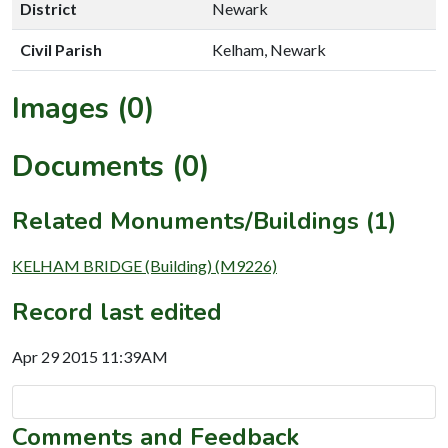
District
Newark
Civil Parish
Kelham, Newark
Images (0)
Documents (0)
Related Monuments/Buildings (1)
KELHAM BRIDGE (Building) (M9226)
Record last edited
Apr 29 2015 11:39AM
Comments and Feedback