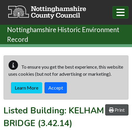
Skip to main content
Nottinghamshire Historic Environment
Record
To ensure you get the best experience, this website
uses cookies (but not for advertising or marketing).
Learn More
Accept
Listed Building:
KELHAM
Print
BRIDGE
(3.42.14)