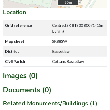
50 m
50 m
Location
Grid reference
Centred SK 81830 80071 (15m
by 9m)
Map sheet
SK88SW
District
Bassetlaw
Civil Parish
Cottam, Bassetlaw
Images (0)
Documents (0)
Related Monuments/Buildings (1)