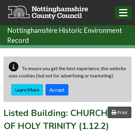
Skip to main content
Nottinghamshire Historic Environment
Record
To ensure you get the best experience, this website
uses cookies (but not for advertising or marketing).
Learn More
Accept
Listed Building:
CHURCH
Print
OF HOLY TRINITY
(1.12.2)