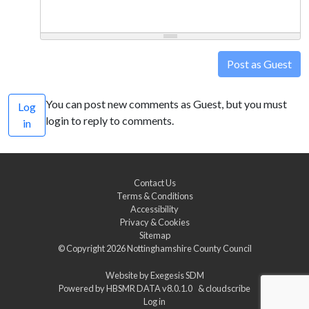
Post as Guest
You can post new comments as Guest, but you must
Log
login to reply to comments.
in
Contact Us
Terms & Conditions
Accessibility
Privacy & Cookies
Sitemap
© Copyright 2026
Nottinghamshire County Council
Website by
Exegesis SDM
Powered by
HBSMR DATA v8.0.1.0
&
cloudscribe
Log in