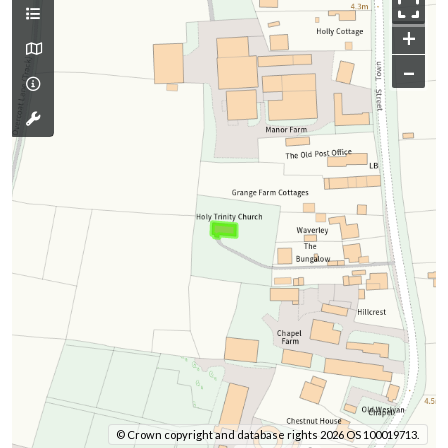
+
–
© Crown copyright and database rights 2026 OS 100019713.