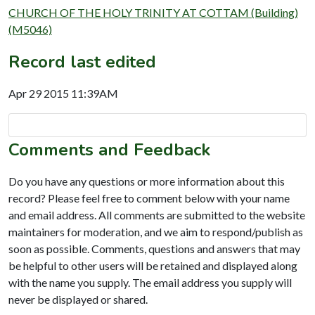
CHURCH OF THE HOLY TRINITY AT COTTAM (Building)
(M5046)
Record last edited
Apr 29 2015 11:39AM
Comments and Feedback
Do you have any questions or more information about this
record? Please feel free to comment below with your name
and email address. All comments are submitted to the website
maintainers for moderation, and we aim to respond/publish as
soon as possible. Comments, questions and answers that may
be helpful to other users will be retained and displayed along
with the name you supply. The email address you supply will
never be displayed or shared.