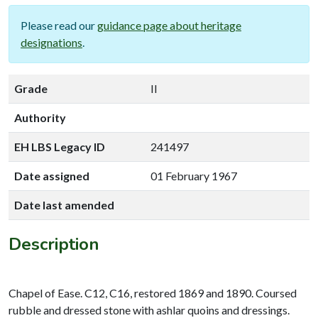
Please read our
guidance page about heritage
designations
.
Grade
II
Authority
EH LBS Legacy ID
241497
Date assigned
01 February 1967
Date last amended
Description
Chapel of Ease. C12, C16, restored 1869 and 1890. Coursed
rubble and dressed stone with ashlar quoins and dressings.