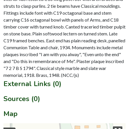
struts to clasp purlins. 2 tie beams have Classical mouldings.
Fittings include font with C19 octagonal base and stem
carrying C16 octagonal bowl with panels of Arms, and C18
timber cover with turned knob. Canted traceried timber pulpit
on stone base. Plain softwood lectern on turned stem. Late
C19 framed benches. East end has plain reading desk, panelled
Communion Table and chair, 1934. Monuments include metal
plaques inscribed "I am with you alway", "Even unto the end"
and "Do this in remembrance of Me". Plaster plaque inscribed
"7 2 7 B S 1794". Classical style marble and slate war
External Links (0)
Sources (0)
Map