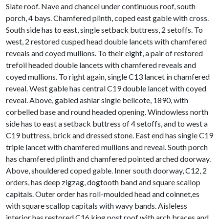
Slate roof. Nave and chancel under continuous roof, south
porch, 4 bays. Chamfered plinth, coped east gable with cross.
South side has to east, single setback buttress, 2 setoffs. To
west, 2 restored cusped head double lancets with chamfered
reveals and coyed mullions. To their eight, a pair of restored
trefoil headed double lancets with chamfered reveals and
coyed mullions. To right again, single C13 lancet in chamfered
reveal. West gable has central C19 double lancet with coyed
reveal. Above, gabled ashlar single bellcote, 1890, with
corbelled base and round headed opening. Windowless north
side has to east a setback buttress of 4 setoffs, and to west a
C19 buttress, brick and dressed stone. East end has single C19
triple lancet with chamfered mullions and reveal. South porch
has chamfered plinth and chamfered pointed arched doorway.
Above, shouldered coped gable. Inner south doorway, C12, 2
orders, has deep zigzag, dogtooth band and square scallop
capitals. Outer order has roll-moulded head and coinnet,es
with square scallop capitals with wavy bands. Aisleless
interior has restored C16 king post roof with arch braces and