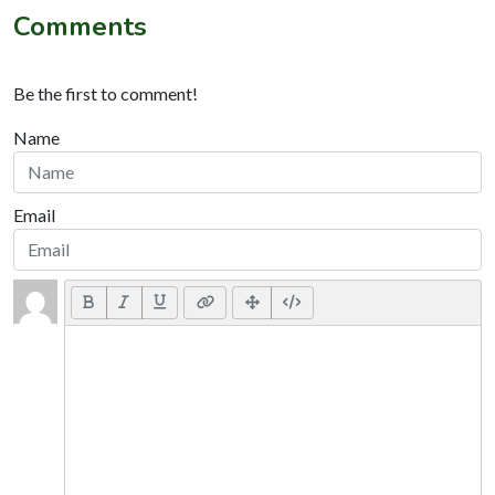
Comments
Be the first to comment!
Name
Email