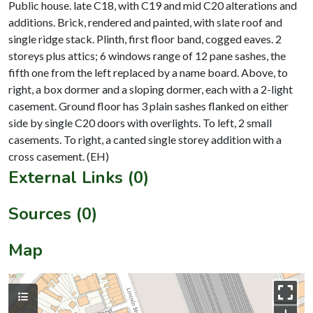
Public house. late C18, with C19 and mid C20 alterations and
additions. Brick, rendered and painted, with slate roof and
single ridge stack. Plinth, first floor band, cogged eaves. 2
storeys plus attics; 6 windows range of 12 pane sashes, the
fifth one from the left replaced by a name board. Above, to
right, a box dormer and a sloping dormer, each with a 2-light
casement. Ground floor has 3 plain sashes flanked on either
side by single C20 doors with overlights. To left, 2 small
casements. To right, a canted single storey addition with a
External Links (0)
Sources (0)
Map