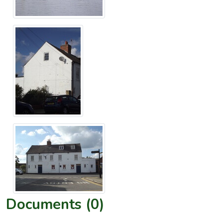
Documents (0)