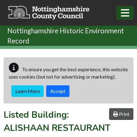
Skip to main content
Nottinghamshire Historic Environment
Record
To ensure you get the best experience, this website
uses cookies (but not for advertising or marketing).
Learn More
Accept
Listed Building:
Print
ALISHAAN RESTAURANT