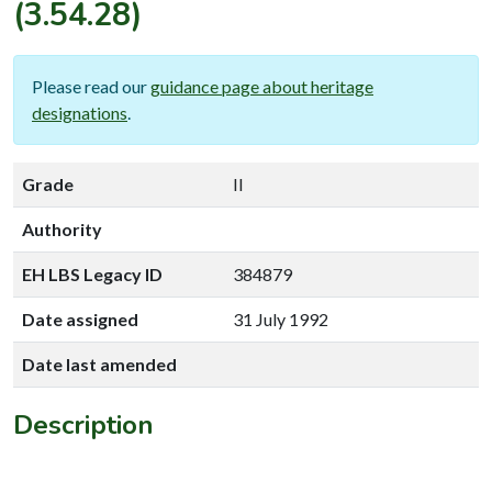
(3.54.28)
Please read our
guidance page about heritage
designations
.
Grade
II
Authority
EH LBS Legacy ID
384879
Date assigned
31 July 1992
Date last amended
Description