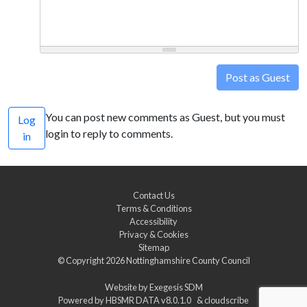
Post as Guest
You can post new comments as Guest, but you must
Log
login to reply to comments.
in
Contact Us
Terms & Conditions
Accessibility
Privacy & Cookies
Sitemap
© Copyright 2026
Nottinghamshire County Council
Website by
Exegesis SDM
Powered by
HBSMR DATA v8.0.1.0
&
cloudscribe