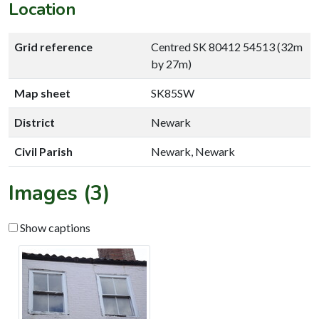
Location
Grid reference
Centred SK 80412 54513 (32m
by 27m)
Map sheet
SK85SW
District
Newark
Civil Parish
Newark, Newark
Images (3)
Show captions