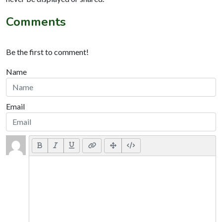
Comments
Be the first to comment!
Name
Email