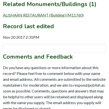
Related Monuments/Buildings (1)
ALISHAAN RESTAURANT (Building) (M11760)
Record last edited
Nov 20 2017 2:31PM
Comments and Feedback
Do you have any questions or more information about this
record? Please feel free to comment below with your name
and email address. All comments are submitted to the website
maintainers for moderation, and we aim to respond/publish as
soon as possible. Comments, questions and answers that may
be helpful to other users will be retained and displayed along
with the name you supply. The email address you supply will
never be displayed or shared.