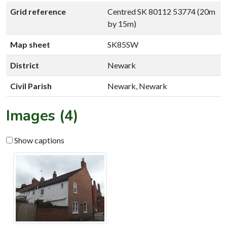
Grid reference
Centred SK 80112 53774 (20m
by 15m)
Map sheet
SK85SW
District
Newark
Civil Parish
Newark, Newark
Images (4)
Show captions