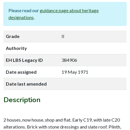
Please read our
guidance page about heritage
designations
.
Grade
II
Authority
EH LBS Legacy ID
384906
Date assigned
19 May 1971
Date last amended
Description
2 houses, now house, shop and flat. Early C19, with late C20
alterations. Brick with stone dressings and slate roof. Plinth,