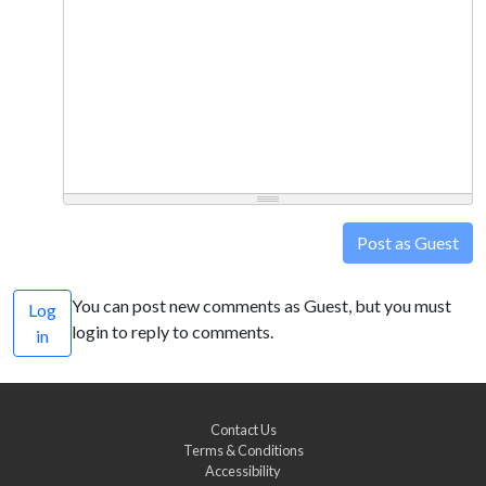
Post as Guest
You can post new comments as Guest, but you must
Log
login to reply to comments.
in
Contact Us
Terms & Conditions
Accessibility