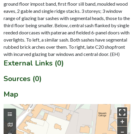
ground floor impost band, first floor sill band, moulded wood
eaves, 2 gable and single ridge stacks. 3 storeys; 3 window
range of glazing bar sashes with segmental heads, those to the
third floor being smaller. Below, central sash flanked by single
reeded doorcases with paterae and fielded 6-panel doors with
overlights. To left, a similar sash. Both sashes have segmental
rubbed brick arches over them. To right, late C20 shopfront
External Links (0)
Sources (0)
Map
+
–