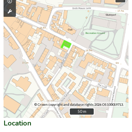
© Crown copyright and database rights 2026 OS 100019713.
50 m
50 m
Location