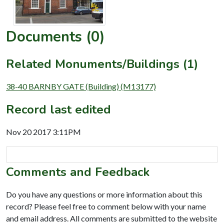
Documents (0)
Related Monuments/Buildings (1)
38-40 BARNBY GATE (Building) (M13177)
Record last edited
Nov 20 2017 3:11PM
Comments and Feedback
Do you have any questions or more information about this
record? Please feel free to comment below with your name
and email address. All comments are submitted to the website