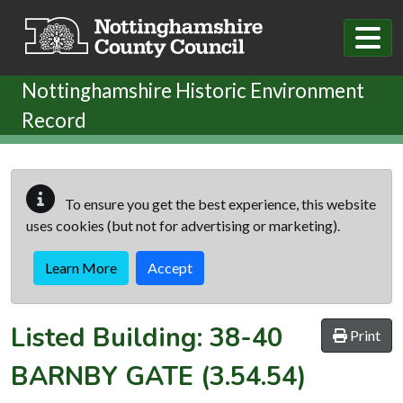
Skip to main content
Nottinghamshire Historic Environment
Record
To ensure you get the best experience, this website
uses cookies (but not for advertising or marketing).
Learn More
Accept
Listed Building:
38-40
Print
BARNBY GATE
(3.54.54)