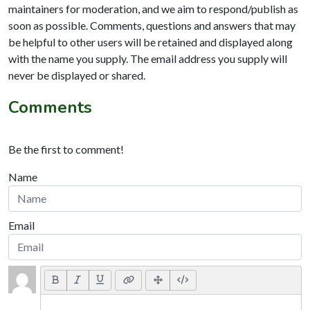
maintainers for moderation, and we aim to respond/publish as
soon as possible. Comments, questions and answers that may
be helpful to other users will be retained and displayed along
with the name you supply. The email address you supply will
never be displayed or shared.
Comments
Be the first to comment!
Name
Email