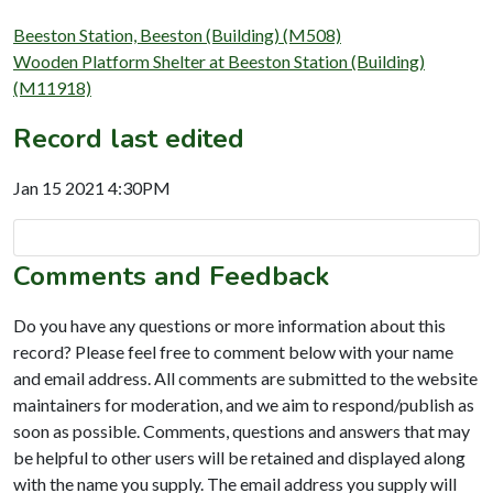
Beeston Station, Beeston (Building) (M508)
Wooden Platform Shelter at Beeston Station (Building)
(M11918)
Record last edited
Jan 15 2021 4:30PM
Comments and Feedback
Do you have any questions or more information about this
record? Please feel free to comment below with your name
and email address. All comments are submitted to the website
maintainers for moderation, and we aim to respond/publish as
soon as possible. Comments, questions and answers that may
be helpful to other users will be retained and displayed along
with the name you supply. The email address you supply will