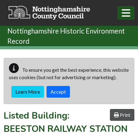
Skip to main content
Nottinghamshire Historic Environment
Record
To ensure you get the best experience, this website
uses cookies (but not for advertising or marketing).
Learn More
Accept
Listed Building:
Print
BEESTON RAILWAY STATION