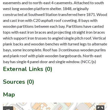
easements and to north-east 4 casements. Attached to south
west long wooden platform shelter. 1848, originally
constructed at Southwell Station transferred here 1871. Wood
and cast iron with C20 asphalt roof coveting. 8 bays with
wooden partitions between each bay. Partitions have canted
tops with east iron braces and projecting straight iron braces
which support iron trusses to angled single pitch roof. Vertical
plank backs and wooden benches with turned legs to alternate
bays, some incomplete. Roof has 3 continuous wooden purlins
and plank roof with plain wooden bargeboards. North-east
External Links (0)
Sources (0)
Map