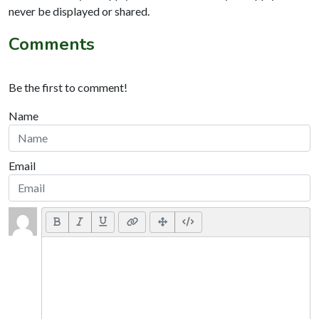
never be displayed or shared.
Comments
Be the first to comment!
Name
Email