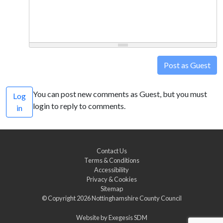
Post as Guest
You can post new comments as Guest, but you must
Log
login to reply to comments.
in
Contact Us
Terms & Conditions
Accessibility
Privacy & Cookies
Sitemap
© Copyright 2026
Nottinghamshire County Council
Website by
Exegesis SDM