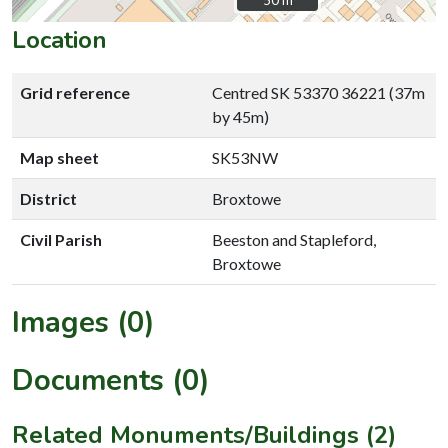
Location
Grid reference
Centred SK 53370 36221 (37m
by 45m)
Map sheet
SK53NW
District
Broxtowe
Civil Parish
Beeston and Stapleford,
Broxtowe
Images (0)
Documents (0)
Related Monuments/Buildings (2)