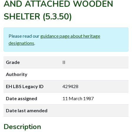
AND ATTACHED WOODEN
SHELTER
(5.3.50)
Please read our
guidance page about heritage
designations
.
Grade
II
Authority
EH LBS Legacy ID
429428
Date assigned
11 March 1987
Date last amended
Description