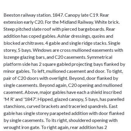
Beeston railway station. 1847. Canopy late C19. Rear
extension early C20. For the Midland Railway. White brick.
Steep pitched slate roof with pierced bargeboards. Rear
addition has coped gables. Ashlar dressings, quoins and
blocked architraves. 4 gable and single ridge stacks. Single
storey, 5 bays. Windows are cross mullioned easements with
lozenge glazing bars, and C20 casements. Symmetrical
platform side has 2 square gabled projecting bays flanked by
minor gables. To left, mullioned casement and door. To tight,
pair of C20 doors with overlight. Beyond, door flanked by
single casements. Beyond again, C20 opening and mullioned
casement. Above, major gables have each a shield inscribed
'M R' and '1847'. Hipped, glazed canopy, 5 bays, has panelled
stanchions, curved brackets and traceried spandrels. East
gable has single storey parapeted addition with door flanked
by single casements. To its right, shouldered opening with
wrought iron gate. To right again, rear addition has 2