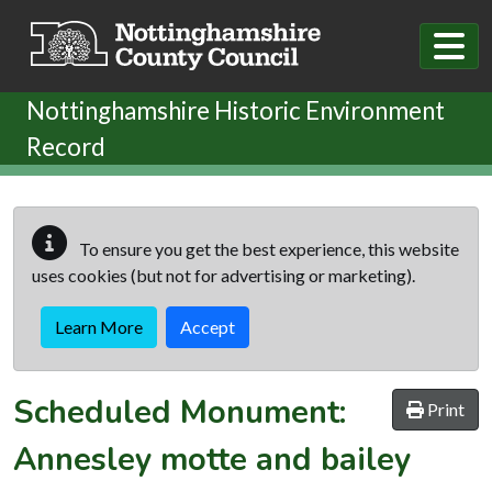
Skip to main content
Nottinghamshire Historic Environment
Record
To ensure you get the best experience, this website
uses cookies (but not for advertising or marketing).
Learn More
Accept
Scheduled Monument:
Print
Annesley motte and bailey