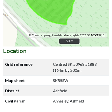
© Crown copyright and database rights 2026 OS 100019713.
50 m
50 m
Location
Grid reference
Centred SK 50968 51883
(164m by 200m)
Map sheet
SK55SW
District
Ashfield
Civil Parish
Annesley, Ashfield