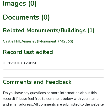
Images (0)
Documents (0)
Related Monuments/Buildings (1)
Castle Hill, Annesley (Monument) (M2563)
Record last edited
Jul 19 2018 3:20PM
Comments and Feedback
Do you have any questions or more information about this
record? Please feel free to comment below with your name
and email address. All comments are submitted to the website