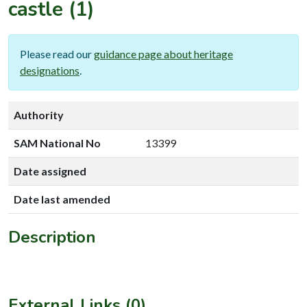
castle
(1)
Please read our
guidance page about heritage
designations
.
Authority
SAM National No
13399
Date assigned
Date last amended
Description
External Links (0)