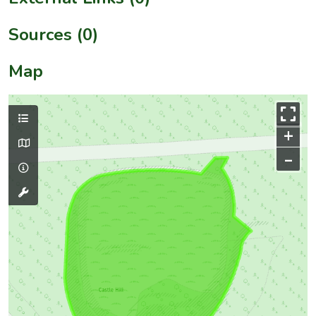
Sources (0)
Map
+
–