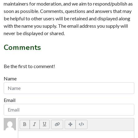
maintainers for moderation, and we aim to respond/publish as
soon as possible. Comments, questions and answers that may
be helpful to other users will be retained and displayed along
with the name you supply. The email address you supply will
never be displayed or shared.
Comments
Be the first to comment!
Name
Email