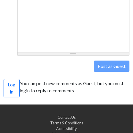
Post as Guest
You can post new comments as Guest, but you must
Log
login to reply to comments.
in
Contact Us
Terms & Conditions
Accessibility