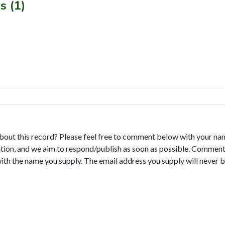
s (1)
bout this record? Please feel free to comment below with your na
tion, and we aim to respond/publish as soon as possible. Comments
with the name you supply. The email address you supply will never b