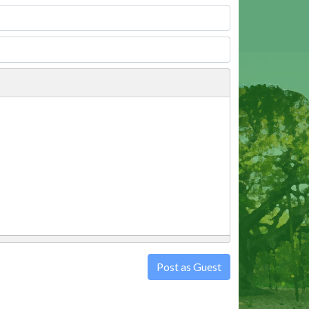
Post as Guest