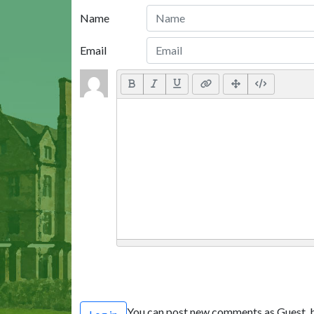
Name
Email
You can post new comments as Guest, b