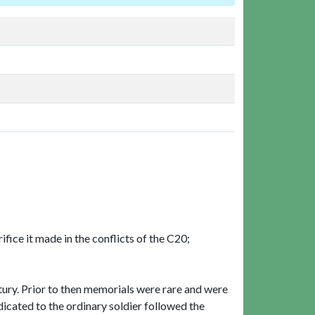
ifice it made in the conflicts of the C20;
ury. Prior to then memorials were rare and were
dicated to the ordinary soldier followed the