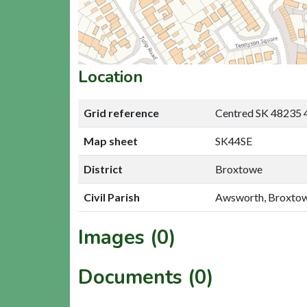
Location
Grid reference
Centred SK 48235 
Map sheet
SK44SE
District
Broxtowe
Civil Parish
Awsworth, Broxto
Images (0)
Documents (0)