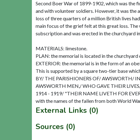
Second Boer War of 1899-1902, which was the fir
and with volunteer soldiers. However, it was the 
loss of three quarters of a million British lives 
main focus of the grief felt at this great loss. 
subscription and was erected in the churchyard in
MATERIALS: limestone.
PLAN: the memorial is located in the churchyard o
EXTERIOR: the memorial is in the form of an obeli
This is supported by a square two-tier base which
BY/ THE PARISHIONERS OF/ AWSWORTH/ I
AWSWORTH MEN,/ WHO GAVE THEIR LIVES/
1914 - 1919/ "THEIR NAME LIVETH FOR EVERMORE
External Links (0)
Sources (0)