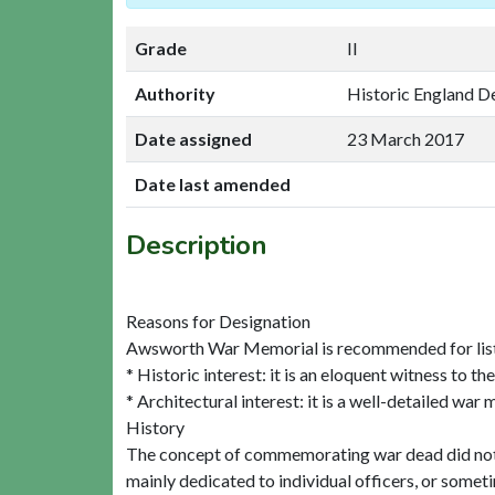
Grade
II
Authority
Historic England D
Date assigned
23 March 2017
Date last amended
Description
Reasons for Designation
Awsworth War Memorial is recommended for listin
* Historic interest: it is an eloquent witness to t
* Architectural interest: it is a well-detailed war
History
The concept of commemorating war dead did not de
mainly dedicated to individual officers, or somet