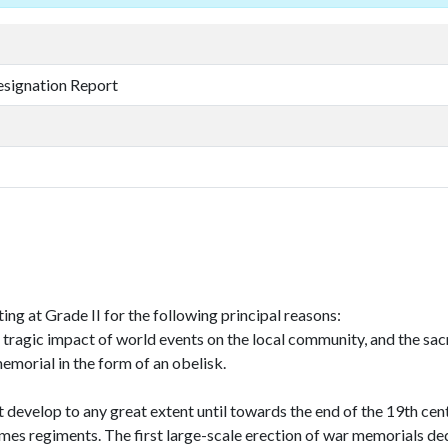
esignation Report
g at Grade II for the following principal reasons:
he tragic impact of world events on the local community, and the sacr
 memorial in the form of an obelisk.
velop to any great extent until towards the end of the 19th cent
imes regiments. The first large-scale erection of war memorials de