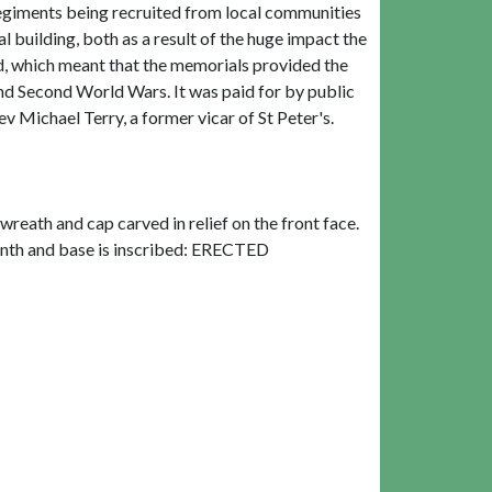
regiments being recruited from local communities
 building, both as a result of the huge impact the
ead, which meant that the memorials provided the
and Second World Wars. It was paid for by public
v Michael Terry, a former vicar of St Peter's.
reath and cap carved in relief on the front face.
plinth and base is inscribed: ERECTED