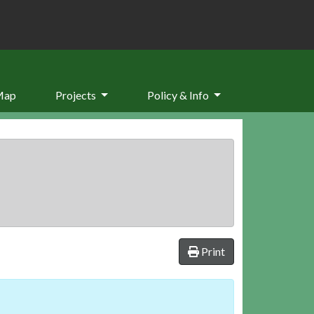
Map
Projects
Policy & Info
Print