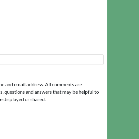
me and email address. All comments are
, questions and answers that may be helpful to
e displayed or shared.