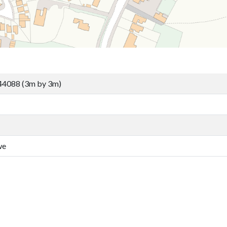
44088 (3m by 3m)
we