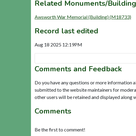
Related Monuments/Building
Awsworth War Memorial (Building) (M18733)
Record last edited
Aug 18 2025 12:19PM
Comments and Feedback
Do you have any questions or more information a
submitted to the website maintainers for modera
other users will be retained and displayed along 
Comments
Be the first to comment!