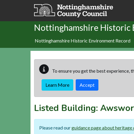
Skip to main content
Nottinghamshire Historic
Nottinghamshire Historic Environment Record
To ensure you get the best experience, th
Learn More
Accept
Listed Building:
Awswor
Please read our
guidance page about heritage 