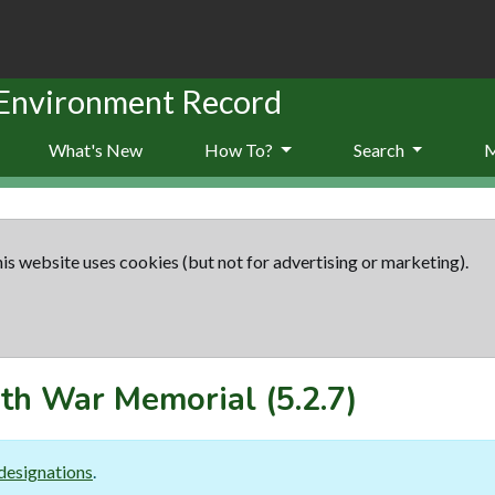
 Environment Record
What's New
How To?
Search
is website uses cookies (but not for advertising or marketing).
th War Memorial
(5.2.7)
designations
.