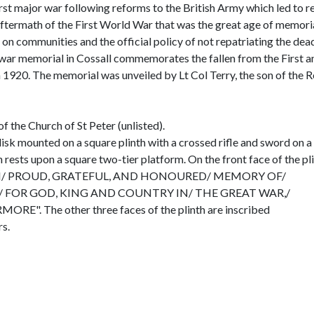
st major war following reforms to the British Army which led to 
aftermath of the First World War that was the great age of memorial
had on communities and the official policy of not repatriating the d
The war memorial in Cossall commemorates the fallen from the First 
 1920. The memorial was unveiled by Lt Col Terry, the son of the Re
f the Church of St Peter (unlisted).
sk mounted on a square plinth with a crossed rifle and sword on a w
 rests upon a square two-tier platform. On the front face of the 
N/ PROUD, GRATEFUL, AND HONOURED/ MEMORY OF/
 FOR GOD, KING AND COUNTRY IN/ THE GREAT WAR,/
". The other three faces of the plinth are inscribed