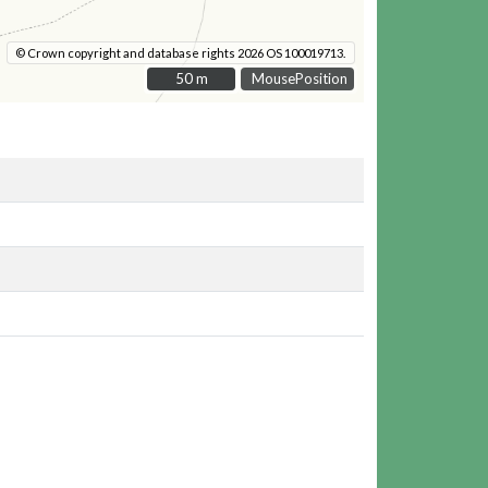
© Crown copyright and database rights 2026 OS 100019713.
50 m
50 m
MousePosition