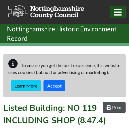
Skip to main content
Nottinghamshire Historic Environment
Record
To ensure you get the best experience, this website
uses cookies (but not for advertising or marketing).
Learn More
Accept
Listed Building:
NO 119
Print
INCLUDING SHOP
(8.47.4)