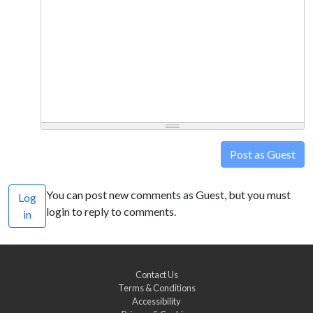
Post as Guest
You can post new comments as Guest, but you must
Log
login to reply to comments.
in
Contact Us
Terms & Conditions
Accessibility