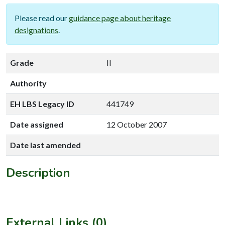
Please read our
guidance page about heritage
designations
.
Grade
II
Authority
EH LBS Legacy ID
441749
Date assigned
12 October 2007
Date last amended
Description
External Links (0)