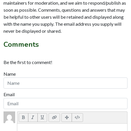
maintainers for moderation, and we aim to respond/publish as
soon as possible. Comments, questions and answers that may
be helpful to other users will be retained and displayed along
with the name you supply. The email address you supply will
never be displayed or shared.
Comments
Be the first to comment!
Name
Email