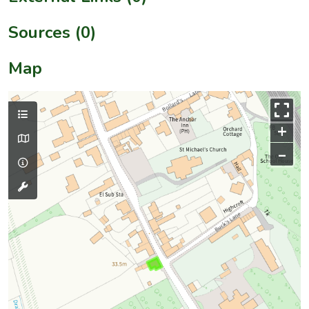
Sources (0)
Map
+
–