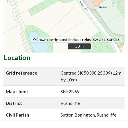
© Crown copyright and database rights 2026 OS 100019713.
50 m
50 m
Location
Grid reference
Centred SK 50398 25339 (12m
by 10m)
Map sheet
SK52NW
District
Rushcliffe
Civil Parish
Sutton Bonington, Rushcliffe