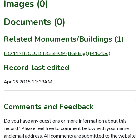
Images (0)
Documents (0)
Related Monuments/Buildings (1)
NO 119 INCLUDING SHOP (Building) (M10456)
Record last edited
Apr 29 2015 11:39AM
Comments and Feedback
Do you have any questions or more information about this
record? Please feel free to comment below with your name
and email address. All comments are submitted to the website