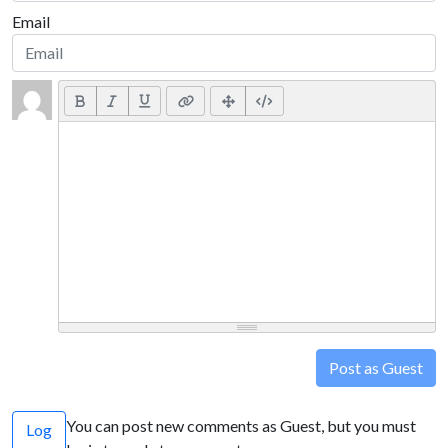
Email
Post as Guest
You can post new comments as Guest, but you must
Log