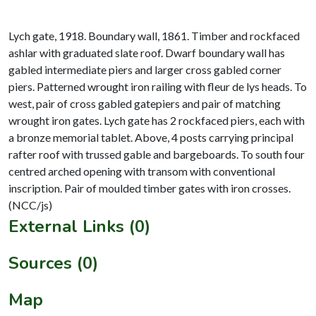
Lych gate, 1918. Boundary wall, 1861. Timber and rockfaced
ashlar with graduated slate roof. Dwarf boundary wall has
gabled intermediate piers and larger cross gabled corner
piers. Patterned wrought iron railing with fleur de lys heads. To
west, pair of cross gabled gatepiers and pair of matching
wrought iron gates. Lych gate has 2 rockfaced piers, each with
a bronze memorial tablet. Above, 4 posts carrying principal
rafter roof with trussed gable and bargeboards. To south four
centred arched opening with transom with conventional
inscription. Pair of moulded timber gates with iron crosses.
External Links (0)
Sources (0)
Map