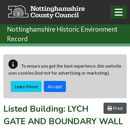
Skip to main content
Nottinghamshire Historic Environment
Record
To ensure you get the best experience, this website
uses cookies (but not for advertising or marketing).
Learn More
Accept
Listed Building:
LYCH
Print
GATE AND BOUNDARY WALL