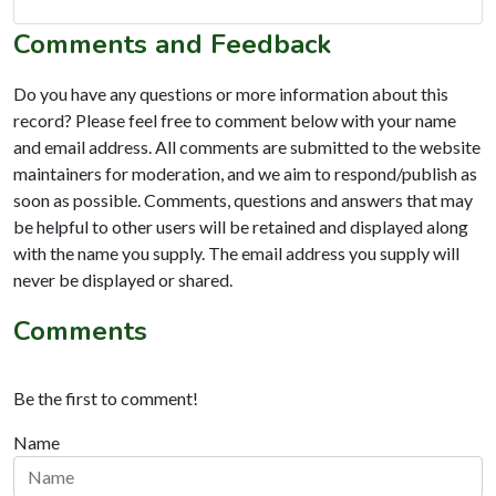
Comments and Feedback
Do you have any questions or more information about this
record? Please feel free to comment below with your name
and email address. All comments are submitted to the website
maintainers for moderation, and we aim to respond/publish as
soon as possible. Comments, questions and answers that may
be helpful to other users will be retained and displayed along
with the name you supply. The email address you supply will
never be displayed or shared.
Comments
Be the first to comment!
Name