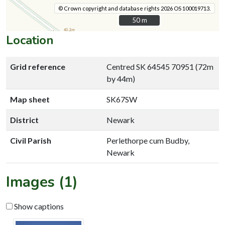
© Crown copyright and database rights 2026 OS 100019713.
50 m
50 m
Location
Grid reference
Centred SK 64545 70951 (72m
by 44m)
Map sheet
SK67SW
District
Newark
Civil Parish
Perlethorpe cum Budby,
Newark
Images (1)
Show captions