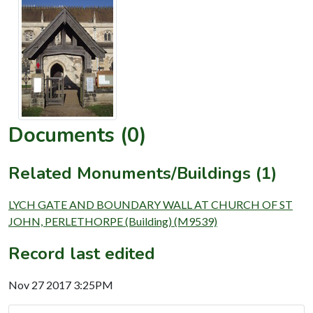
Documents (0)
Related Monuments/Buildings (1)
LYCH GATE AND BOUNDARY WALL AT CHURCH OF ST
JOHN, PERLETHORPE (Building) (M9539)
Record last edited
Nov 27 2017 3:25PM