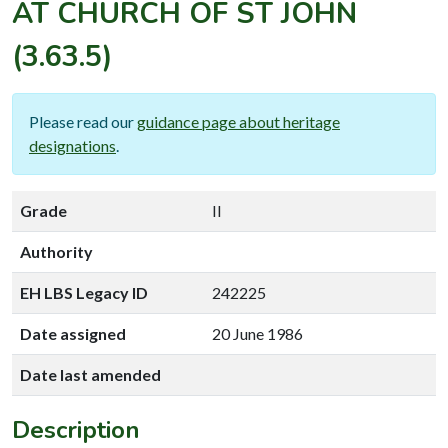
AT CHURCH OF ST JOHN
(3.63.5)
Please read our
guidance page about heritage
designations
.
Grade
II
Authority
EH LBS Legacy ID
242225
Date assigned
20 June 1986
Date last amended
Description