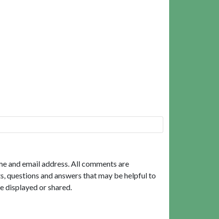
me and email address. All comments are
, questions and answers that may be helpful to
e displayed or shared.