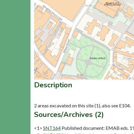
Description
Sources/Archives (2)
<1>
SNT164
Published document: EMAB eds. 1979