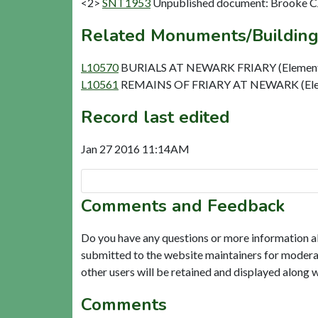
<2>
SNT1953
Unpublished document: Brooke CJ.
Related Monuments/Building
L10570
BURIALS AT NEWARK FRIARY (Elemen
L10561
REMAINS OF FRIARY AT NEWARK (Ele
Record last edited
Jan 27 2016 11:14AM
Comments and Feedback
Do you have any questions or more information a
submitted to the website maintainers for modera
other users will be retained and displayed along 
Comments