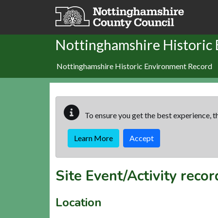
Skip to main content
Nottinghamshire Historic
Nottinghamshire Historic Environment Record
To ensure you get the best experience, th
Learn More
Accept
Site Event/Activity reco
Location