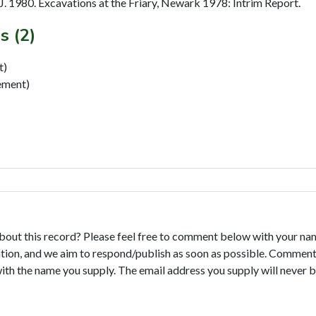
 1980. Excavations at the Friary, Newark 1978: Intrim Report.
s (2)
t)
ment)
bout this record? Please feel free to comment below with your na
tion, and we aim to respond/publish as soon as possible. Comments
with the name you supply. The email address you supply will never b