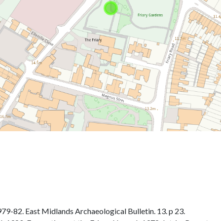
-82. East Midlands Archaeological Bulletin. 13. p 23.