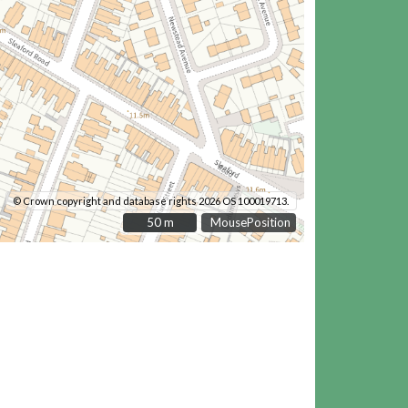
© Crown copyright and database rights 2026 OS 100019713.
50 m
50 m
MousePosition