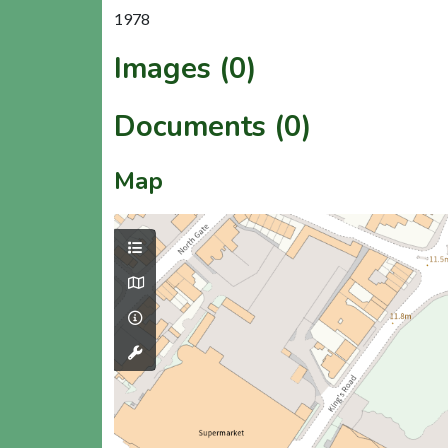
1978
Images (0)
Documents (0)
Map