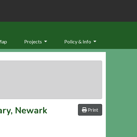
Map
Projects
Policy & Info
iary, Newark
Print