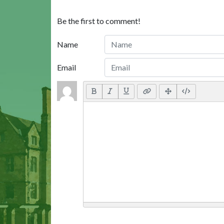
Be the first to comment!
Name
Email