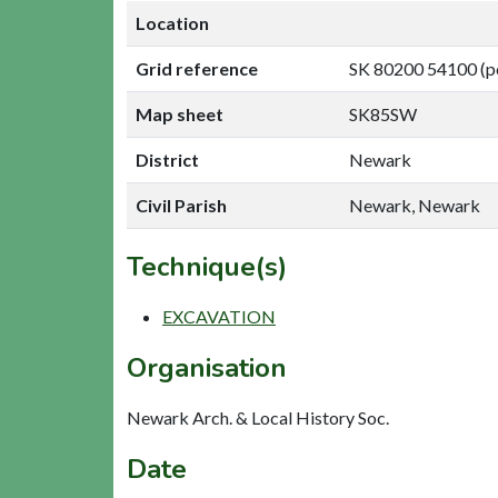
Location
Grid reference
SK 80200 54100 (p
Map sheet
SK85SW
District
Newark
Civil Parish
Newark, Newark
Technique(s)
EXCAVATION
Organisation
Newark Arch. & Local History Soc.
Date