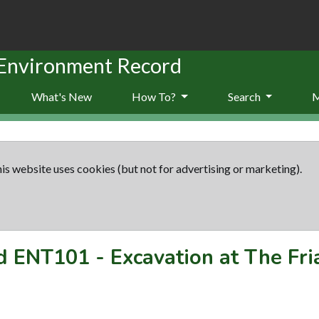
 Environment Record
What's New
How To?
Search
is website uses cookies (but not for advertising or marketing).
rd
ENT101
-
Excavation at The Fr