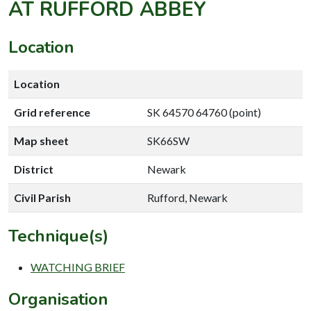
AT RUFFORD ABBEY
Location
Location
Grid reference
SK 64570 64760 (point)
Map sheet
SK66SW
District
Newark
Civil Parish
Rufford, Newark
Technique(s)
WATCHING BRIEF
Organisation