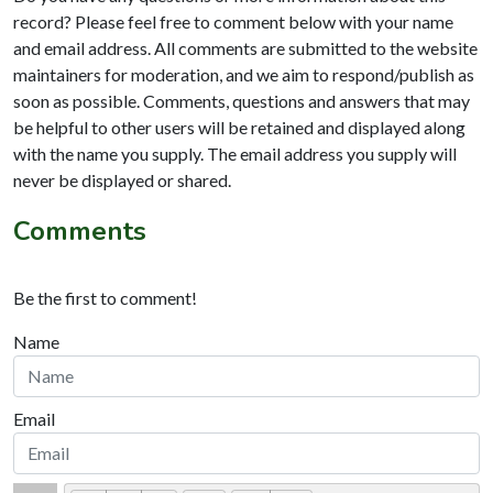
record? Please feel free to comment below with your name
and email address. All comments are submitted to the website
maintainers for moderation, and we aim to respond/publish as
soon as possible. Comments, questions and answers that may
be helpful to other users will be retained and displayed along
with the name you supply. The email address you supply will
never be displayed or shared.
Comments
Be the first to comment!
Name
Email