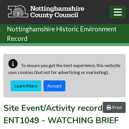
Skip to main content
Nottinghamshire Historic Environment
Record
To ensure you get the best experience, this website
uses cookies (but not for advertising or marketing).
Learn More
Accept
Site Event/Activity record
Print
ENT1049
-
WATCHING BRIEF