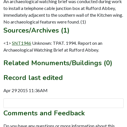
An archaeological watching brief was conducted during work
to install a telephone cable junction box at Rufford Abbey,
immediately adjacent to the southern wall of the Kitchen wing.
Sources/Archives (1)
<1>
SNT1946
Unknown: TPAT. 1994. Report on an
Archaeological Watching Brief at Rufford Abbey.
Related Monuments/Buildings (0)
Record last edited
Apr 29 2015 11:36AM
Comments and Feedback
Do you have any questions or more information about this