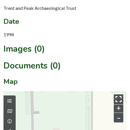
Trent and Peak Archaeological Trust
Date
1994
Images (0)
Documents (0)
Map
+
–