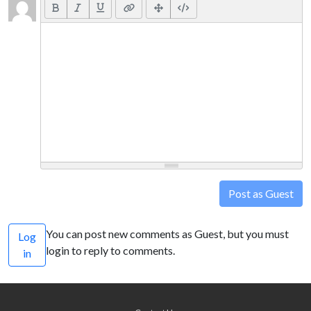
Post as Guest
You can post new comments as Guest, but you must
Log
login to reply to comments.
in