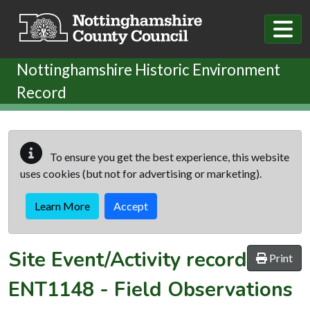
Skip to main content
Nottinghamshire Historic Environment
Record
To ensure you get the best experience, this website
uses cookies (but not for advertising or marketing).
Learn More
Accept
Site Event/Activity record
Print
ENT1148
-
Field Observations