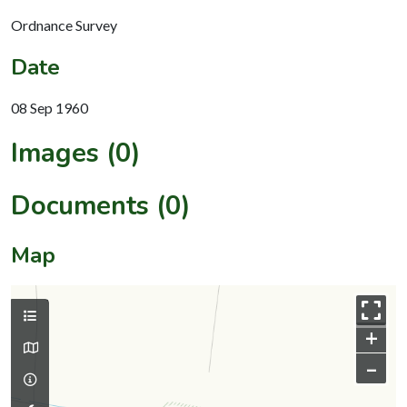
Ordnance Survey
Date
08 Sep 1960
Images (0)
Documents (0)
Map
+
–