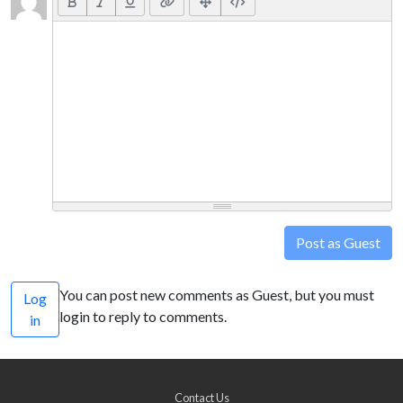
Post as Guest
You can post new comments as Guest, but you must
Log
login to reply to comments.
in
Contact Us