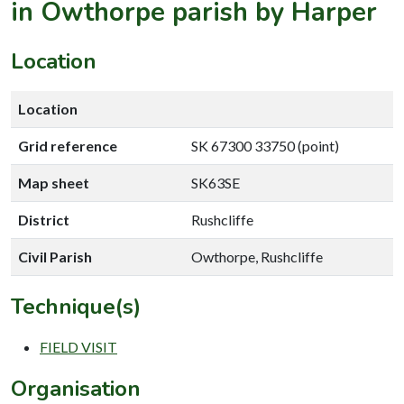
in Owthorpe parish by Harper
Location
Location
Grid reference
SK 67300 33750 (point)
Map sheet
SK63SE
District
Rushcliffe
Civil Parish
Owthorpe, Rushcliffe
Technique(s)
FIELD VISIT
Organisation