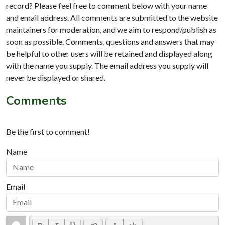
record? Please feel free to comment below with your name
and email address. All comments are submitted to the website
maintainers for moderation, and we aim to respond/publish as
soon as possible. Comments, questions and answers that may
be helpful to other users will be retained and displayed along
with the name you supply. The email address you supply will
never be displayed or shared.
Comments
Be the first to comment!
Name
Email