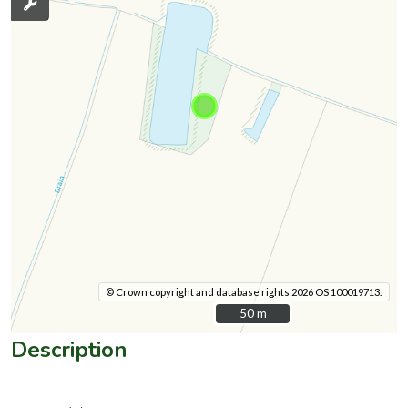
© Crown copyright and database rights 2026 OS 100019713.
50 m
50 m
Description