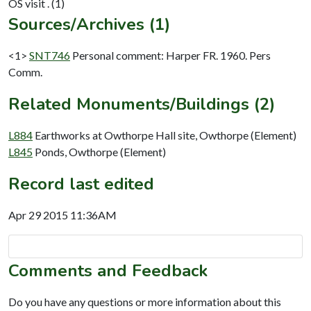
Sources/Archives (1)
<1>
SNT746
Personal comment: Harper FR. 1960. Pers
Comm.
Related Monuments/Buildings (2)
L884
Earthworks at Owthorpe Hall site, Owthorpe (Element)
L845
Ponds, Owthorpe (Element)
Record last edited
Apr 29 2015 11:36AM
Comments and Feedback
Do you have any questions or more information about this