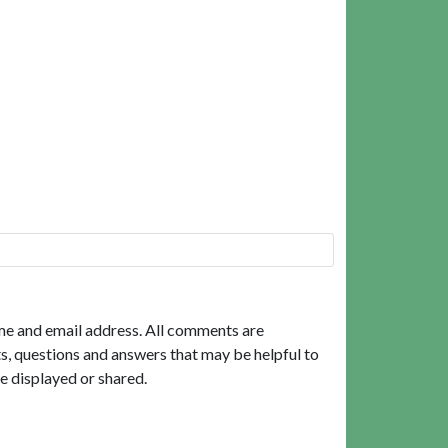
me and email address. All comments are
, questions and answers that may be helpful to
e displayed or shared.