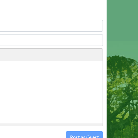
Post as Guest