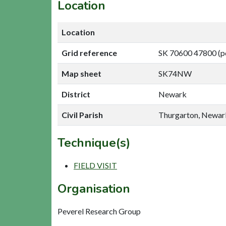
Location
Location
Grid reference
SK 70600 47800 (p
Map sheet
SK74NW
District
Newark
Civil Parish
Thurgarton, Newar
Technique(s)
FIELD VISIT
Organisation
Peverel Research Group