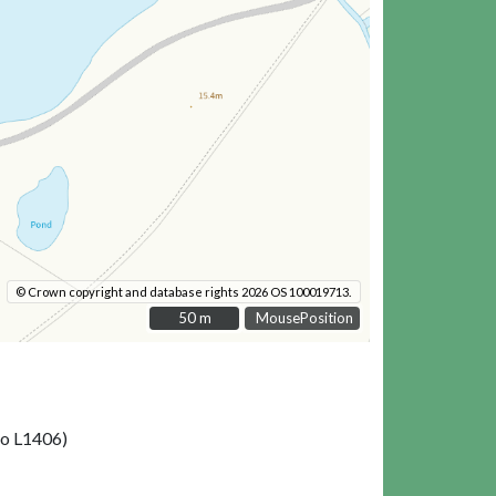
© Crown copyright and database rights 2026 OS 100019713.
50 m
50 m
MousePosition