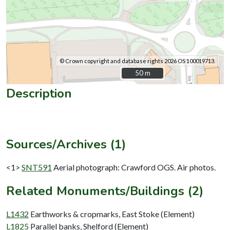
© Crown copyright and database rights 2026 OS 100019713.
50 m
50 m
Description
Sources/Archives (1)
<1>
SNT591
Aerial photograph: Crawford OGS. Air photos.
Related Monuments/Buildings (2)
L1432
Earthworks & cropmarks, East Stoke (Element)
L1825
Parallel banks, Shelford (Element)