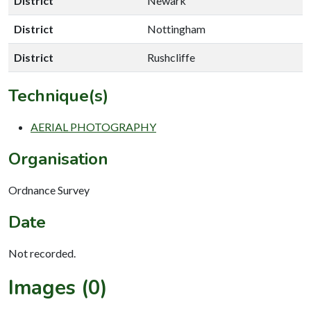
District
Newark
District
Nottingham
District
Rushcliffe
Technique(s)
AERIAL PHOTOGRAPHY
Organisation
Ordnance Survey
Date
Not recorded.
Images (0)