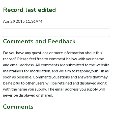
Record last edited
Apr 29 2015 11:36AM
Comments and Feedback
Do you have any questions or more information about this
record? Please feel free to comment below with your name
and email address. All comments are submitted to the website
maintainers for moderation, and we aim to respond/publish as
soon as possible. Comments, questions and answers that may
be helpful to other users will be retained and displayed along
with the name you supply. The email address you supply will
never be displayed or shared.
Comments