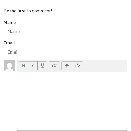
Be the first to comment!
Name
Email