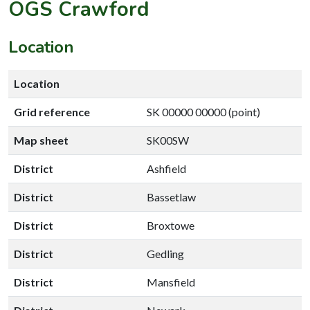
OGS Crawford
Location
Location
Grid reference
SK 00000 00000 (point)
Map sheet
SK00SW
District
Ashfield
District
Bassetlaw
District
Broxtowe
District
Gedling
District
Mansfield