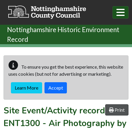
Skip to main content
Nottinghamshire Historic Environment
Record
To ensure you get the best experience, this website
uses cookies (but not for advertising or marketing).
Learn More
Accept
Site Event/Activity record
Print
ENT1300
-
Air Photography by