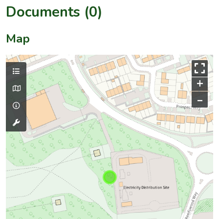
Documents (0)
Map
+
–