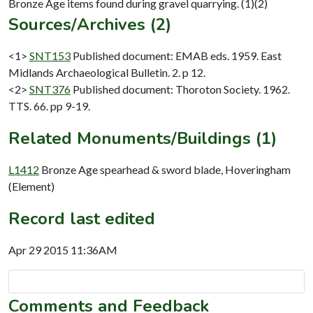
Sources/Archives (2)
<1>
SNT153
Published document: EMAB eds. 1959. East
Midlands Archaeological Bulletin. 2. p 12.
<2>
SNT376
Published document: Thoroton Society. 1962.
TTS. 66. pp 9-19.
Related Monuments/Buildings (1)
L1412
Bronze Age spearhead & sword blade, Hoveringham
(Element)
Record last edited
Apr 29 2015 11:36AM
Comments and Feedback