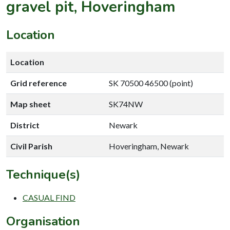
gravel pit, Hoveringham
Location
Location
Grid reference
SK 70500 46500 (point)
Map sheet
SK74NW
District
Newark
Civil Parish
Hoveringham, Newark
Technique(s)
CASUAL FIND
Organisation