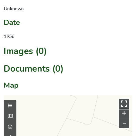
Unknown
Date
1956
Images (0)
Documents (0)
Map
+
–