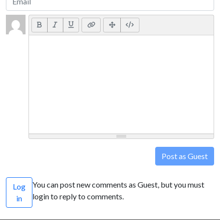
Post as Guest
You can post new comments as Guest, but you must
Log
login to reply to comments.
in