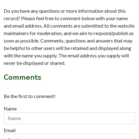
Do you have any questions or more information about this
record? Please feel free to comment below with your name
and email address. All comments are submitted to the website
maintainers for moderation, and we aim to respond/publish as
soon as possible. Comments, questions and answers that may
be helpful to other users will be retained and displayed along
with the name you supply. The email address you supply will
never be displayed or shared.
Comments
Be the first to comment!
Name
Email