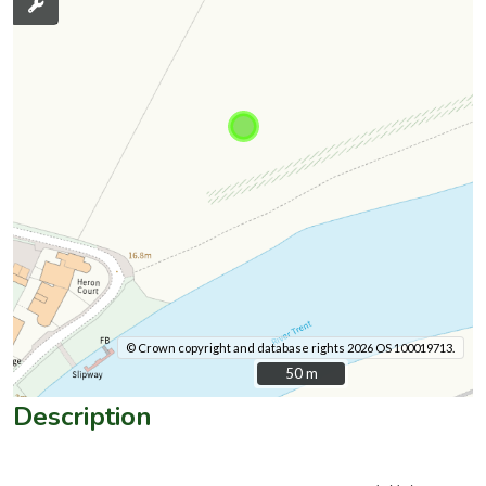
© Crown copyright and database rights 2026 OS 100019713.
50 m
50 m
Description