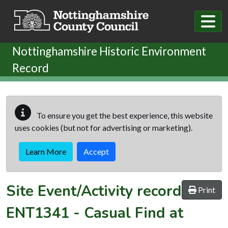
Skip to main content
Nottinghamshire Historic Environment
Record
To ensure you get the best experience, this website
uses cookies (but not for advertising or marketing).
Learn More
Accept
Site Event/Activity record
Print
ENT1341
-
Casual Find at