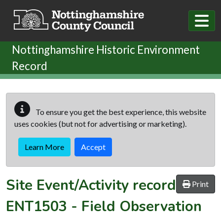
Skip to main content
Nottinghamshire Historic Environment
Record
To ensure you get the best experience, this website
uses cookies (but not for advertising or marketing).
Learn More
Accept
Site Event/Activity record
Print
ENT1503
-
Field Observation