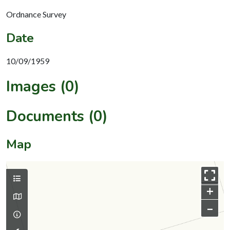
Ordnance Survey
Date
10/09/1959
Images (0)
Documents (0)
Map
+
–