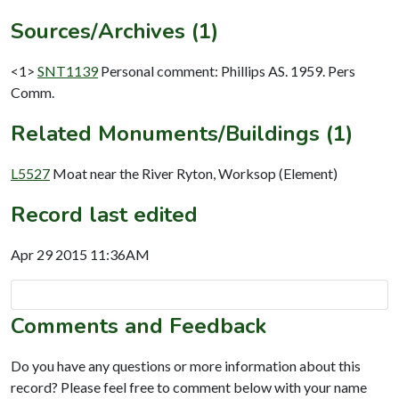
Sources/Archives (1)
<1>
SNT1139
Personal comment: Phillips AS. 1959. Pers
Comm.
Related Monuments/Buildings (1)
L5527
Moat near the River Ryton, Worksop (Element)
Record last edited
Apr 29 2015 11:36AM
Comments and Feedback
Do you have any questions or more information about this
record? Please feel free to comment below with your name