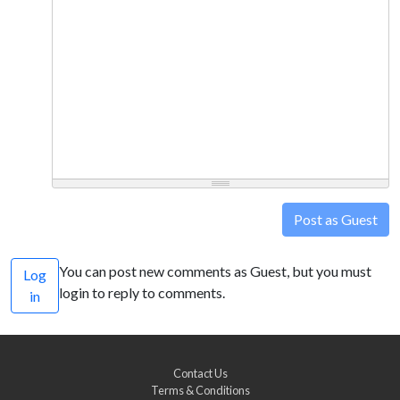
Post as Guest
You can post new comments as Guest, but you must
Log
login to reply to comments.
in
Contact Us
Terms & Conditions