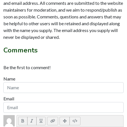
and email address. All comments are submitted to the website
maintainers for moderation, and we aim to respond/publish as
soon as possible. Comments, questions and answers that may
be helpful to other users will be retained and displayed along
with the name you supply. The email address you supply will
never be displayed or shared.
Comments
Be the first to comment!
Name
Email