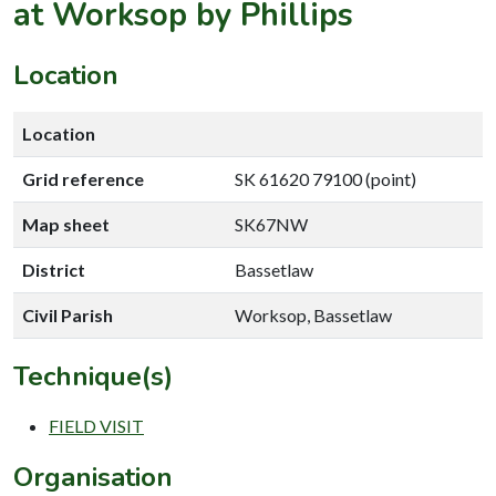
at Worksop by Phillips
Location
Location
Grid reference
SK 61620 79100 (point)
Map sheet
SK67NW
District
Bassetlaw
Civil Parish
Worksop, Bassetlaw
Technique(s)
FIELD VISIT
Organisation