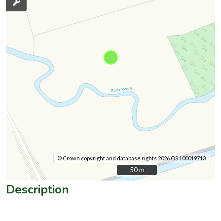
© Crown copyright and database rights 2026 OS 100019713.
50 m
50 m
Description