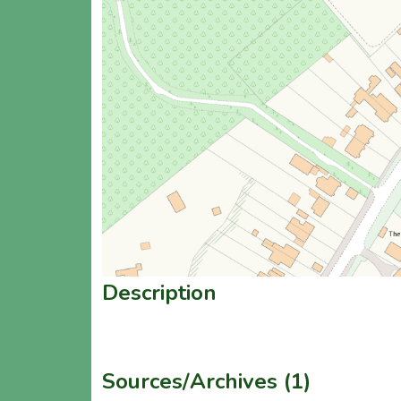
Description
Sources/Archives (1)