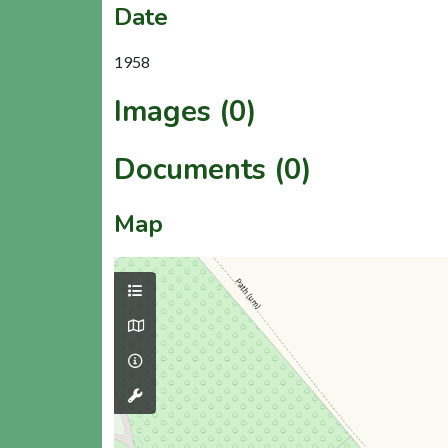
Date
1958
Images (0)
Documents (0)
Map