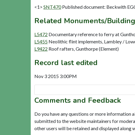
<1>
SNT470
Published document: Beckwith EGC
Related Monuments/Building
L5472
Documentary reference to ferry at Gunth
L5455
Neolithic flint implements, Lambley / Lo
L9422
Roof rafters, Gunthorpe (Element)
Record last edited
Nov 3 2015 3:00PM
Comments and Feedback
Do you have any questions or more information a
submitted to the website maintainers for modera
other users will be retained and displayed along 