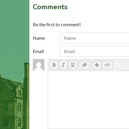
Comments
Be the first to comment!
Name
Email