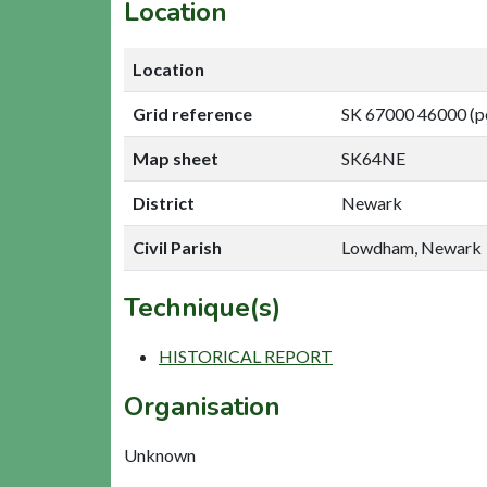
Location
Location
Grid reference
SK 67000 46000 (p
Map sheet
SK64NE
District
Newark
Civil Parish
Lowdham, Newark
Technique(s)
HISTORICAL REPORT
Organisation
Unknown