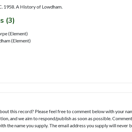
. 1958. A History of Lowdham.
s (3)
orpe (Element)
wdham (Element)
bout this record? Please feel free to comment below with your na
tion, and we aim to respond/publish as soon as possible. Comments
with the name you supply. The email address you supply will never b