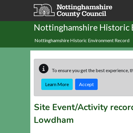
Skip to main content
Nottinghamshire Historic
Nottinghamshire Historic Environment Record
To ensure you get the best experience, th
Learn More
Accept
Site Event/Activity reco
Lowdham