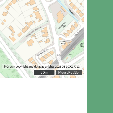
© Crown copyright and database rights 2026 OS 100019713.
50 m
50 m
MousePosition