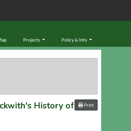
Map
Projects
Policy & Info
eckwith's History of
Print