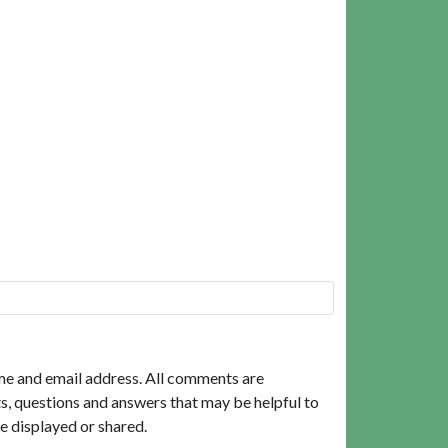
me and email address. All comments are
, questions and answers that may be helpful to
e displayed or shared.