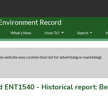
 Environment Record
What's New
How To?
Search
is website uses cookies (but not for advertising or marketing).
rd
ENT1540
-
Historical report: B