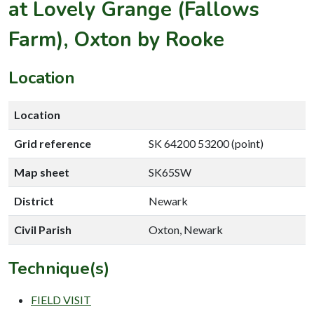
at Lovely Grange (Fallows
Farm), Oxton by Rooke
Location
Location
Grid reference
SK 64200 53200 (point)
Map sheet
SK65SW
District
Newark
Civil Parish
Oxton, Newark
Technique(s)
FIELD VISIT