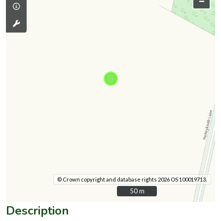
–
© Crown copyright and database rights 2026 OS 100019713.
50 m
50 m
Description