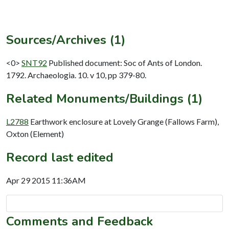
Sources/Archives (1)
<0>
SNT92
Published document: Soc of Ants of London.
1792. Archaeologia. 10. v 10, pp 379-80.
Related Monuments/Buildings (1)
L2788
Earthwork enclosure at Lovely Grange (Fallows Farm),
Oxton (Element)
Record last edited
Apr 29 2015 11:36AM
Comments and Feedback