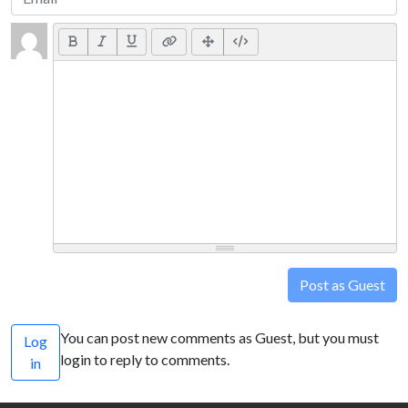
Post as Guest
You can post new comments as Guest, but you must
Log
login to reply to comments.
in