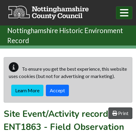
Skip to main content
Nottinghamshire Historic Environment
Record
To ensure you get the best experience, this website
uses cookies (but not for advertising or marketing).
Learn More
Accept
Site Event/Activity record
Print
ENT1863
-
Field Observation