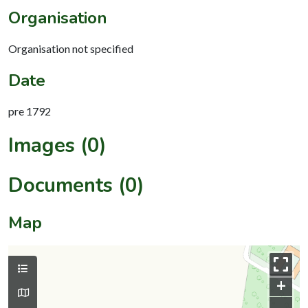
Organisation
Organisation not specified
Date
pre 1792
Images (0)
Documents (0)
Map
+