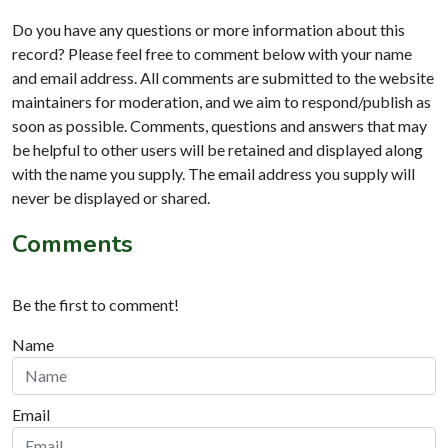
Do you have any questions or more information about this
record? Please feel free to comment below with your name
and email address. All comments are submitted to the website
maintainers for moderation, and we aim to respond/publish as
soon as possible. Comments, questions and answers that may
be helpful to other users will be retained and displayed along
with the name you supply. The email address you supply will
never be displayed or shared.
Comments
Be the first to comment!
Name
Email