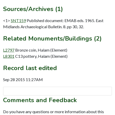
Sources/Archives (1)
<1>
SNT159
Published document: EMAB eds. 1965. East
Midlands Archaeological Bulletin. 8. pp 30, 32.
Related Monuments/Buildings (2)
L2797
Bronze coin, Halam (Element)
L8301
C13 pottery, Halam (Element)
Record last edited
Sep 28 2015 11:27AM
Comments and Feedback
Do you have any questions or more information about this