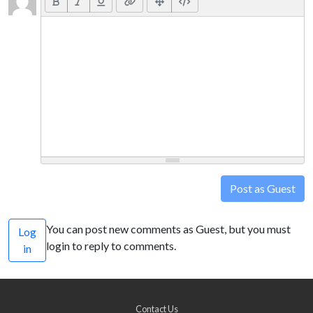
Post as Guest
You can post new comments as Guest, but you must
Log
login to reply to comments.
in
Contact Us