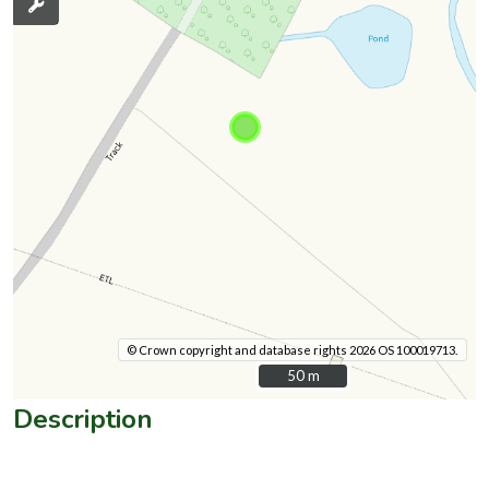
© Crown copyright and database rights 2026 OS 100019713.
50 m
50 m
Description