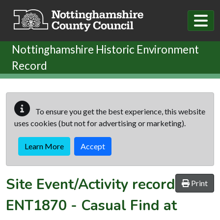
Skip to main content
Nottinghamshire Historic Environment
Record
To ensure you get the best experience, this website
uses cookies (but not for advertising or marketing).
Learn More
Accept
Site Event/Activity record
Print
ENT1870
-
Casual Find at