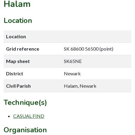
Halam
Location
Location
Grid reference
SK 68600 56500 (point)
Map sheet
SK65NE
District
Newark
Civil Parish
Halam, Newark
Technique(s)
CASUAL FIND
Organisation