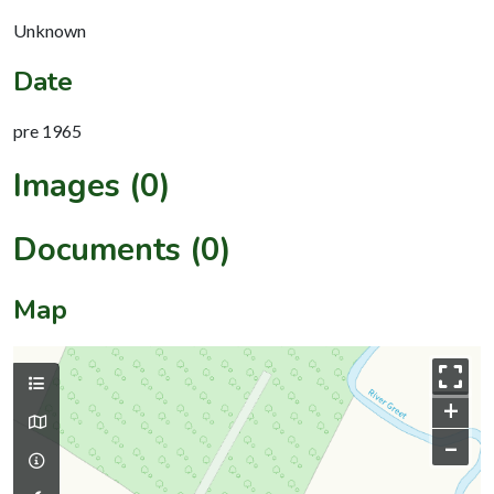
Unknown
Date
pre 1965
Images (0)
Documents (0)
Map
+
–