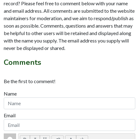
record? Please feel free to comment below with your name
and email address. All comments are submitted to the website
maintainers for moderation, and we aim to respond/publish as
soon as possible. Comments, questions and answers that may
be helpful to other users will be retained and displayed along
with the name you supply. The email address you supply will
never be displayed or shared.
Comments
Be the first to comment!
Name
Email