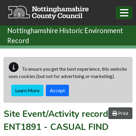
Skip to main content
Nottinghamshire Historic Environment
Record
To ensure you get the best experience, this website
uses cookies (but not for advertising or marketing).
Learn More
Accept
Site Event/Activity record
Print
ENT1891
-
CASUAL FIND