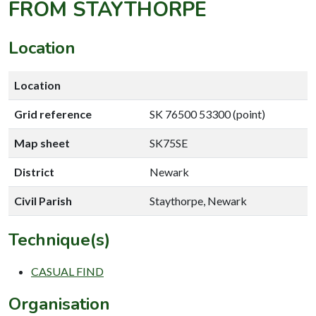
FROM STAYTHORPE
Location
Location
Grid reference
SK 76500 53300 (point)
Map sheet
SK75SE
District
Newark
Civil Parish
Staythorpe, Newark
Technique(s)
CASUAL FIND
Organisation