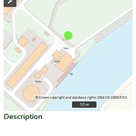
© Crown copyright and database rights 2026 OS 100019713.
50 m
50 m
Description