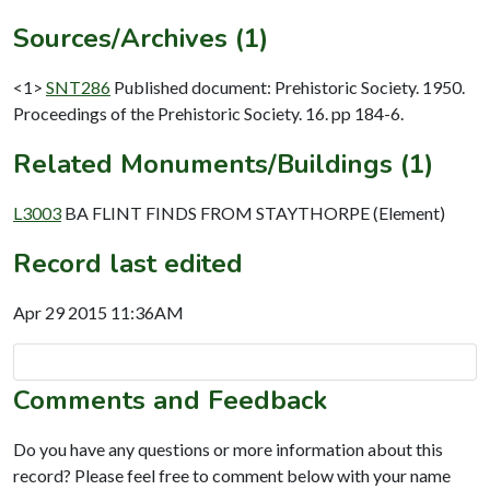
Sources/Archives (1)
<1>
SNT286
Published document: Prehistoric Society. 1950.
Proceedings of the Prehistoric Society. 16. pp 184-6.
Related Monuments/Buildings (1)
L3003
BA FLINT FINDS FROM STAYTHORPE (Element)
Record last edited
Apr 29 2015 11:36AM
Comments and Feedback
Do you have any questions or more information about this
record? Please feel free to comment below with your name