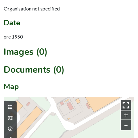
Organisation not specified
Date
pre 1950
Images (0)
Documents (0)
Map
+
–