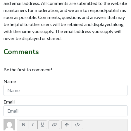
and email address. All comments are submitted to the website
maintainers for moderation, and we aim to respond/publish as
soon as possible. Comments, questions and answers that may
be helpful to other users will be retained and displayed along
with the name you supply. The email address you supply will
never be displayed or shared.
Comments
Be the first to comment!
Name
Email