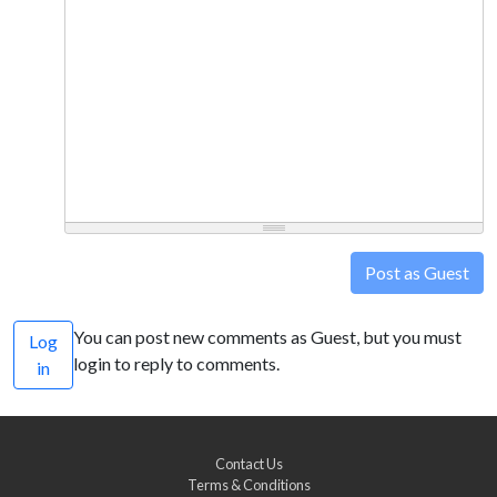
Post as Guest
You can post new comments as Guest, but you must
Log
login to reply to comments.
in
Contact Us
Terms & Conditions