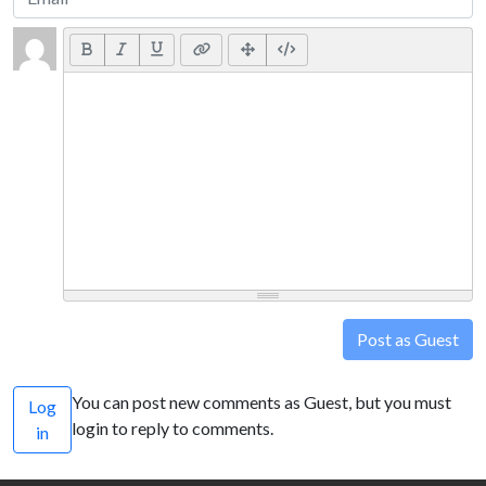
Post as Guest
You can post new comments as Guest, but you must
Log
login to reply to comments.
in