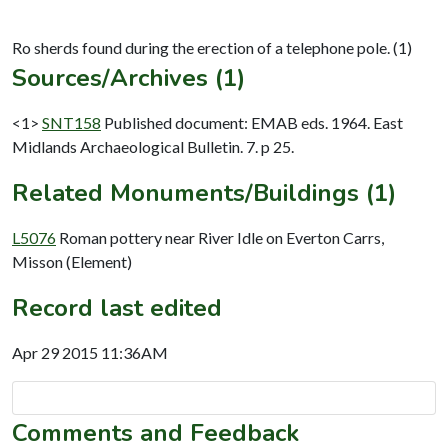
Sources/Archives (1)
<1>
SNT158
Published document: EMAB eds. 1964. East
Midlands Archaeological Bulletin. 7. p 25.
Related Monuments/Buildings (1)
L5076
Roman pottery near River Idle on Everton Carrs,
Misson (Element)
Record last edited
Apr 29 2015 11:36AM
Comments and Feedback