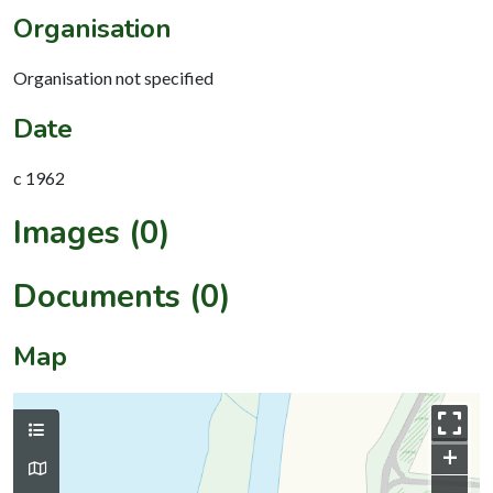
Organisation
Organisation not specified
Date
c 1962
Images (0)
Documents (0)
Map
+