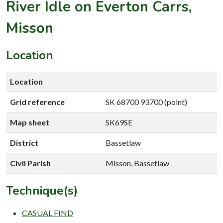
River Idle on Everton Carrs,
Misson
Location
Location
Grid reference
SK 68700 93700 (point)
Map sheet
SK69SE
District
Bassetlaw
Civil Parish
Misson, Bassetlaw
Technique(s)
CASUAL FIND