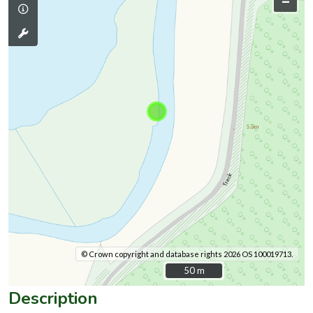
–
© Crown copyright and database rights 2026 OS 100019713.
50 m
50 m
Description