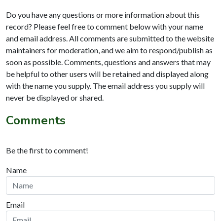
Do you have any questions or more information about this
record? Please feel free to comment below with your name
and email address. All comments are submitted to the website
maintainers for moderation, and we aim to respond/publish as
soon as possible. Comments, questions and answers that may
be helpful to other users will be retained and displayed along
with the name you supply. The email address you supply will
never be displayed or shared.
Comments
Be the first to comment!
Name
Email