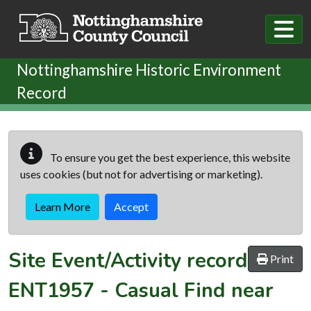
Skip to main content
Nottinghamshire Historic Environment
Record
To ensure you get the best experience, this website
uses cookies (but not for advertising or marketing).
Learn More
Accept
Site Event/Activity record
Print
ENT1957
-
Casual Find near