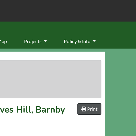
Map
Projects
Policy & Info
ves Hill, Barnby
Print