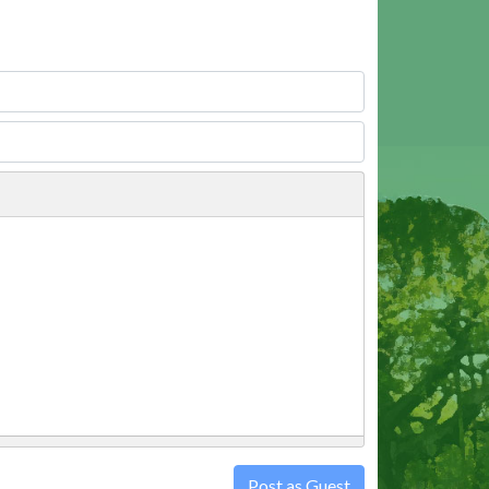
Post as Guest