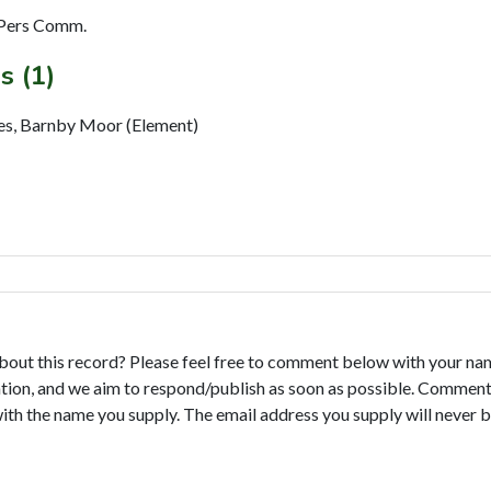
 Pers Comm.
s (1)
res, Barnby Moor (Element)
bout this record? Please feel free to comment below with your na
tion, and we aim to respond/publish as soon as possible. Comments
with the name you supply. The email address you supply will never b