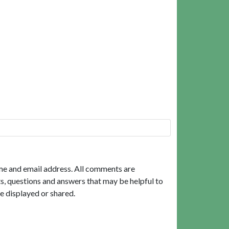
me and email address. All comments are
, questions and answers that may be helpful to
e displayed or shared.