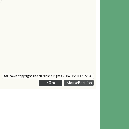
© Crown copyright and database rights 2026 OS 100019713.
50 m
50 m
MousePosition