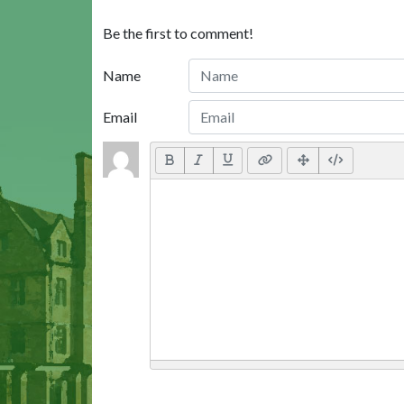
Be the first to comment!
Name
Email