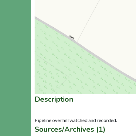
Description
Sources/Archives (1)