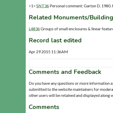
<1>
SNT36
Personal comment: Garton D. 1980.
Related Monuments/Building
L4836
Groups of small enclosures & linear featu
Record last edited
Apr 29 2015 11:36AM
Comments and Feedback
Do you have any questions or more information a
submitted to the website maintainers for modera
other users will be retained and displayed along 
Comments