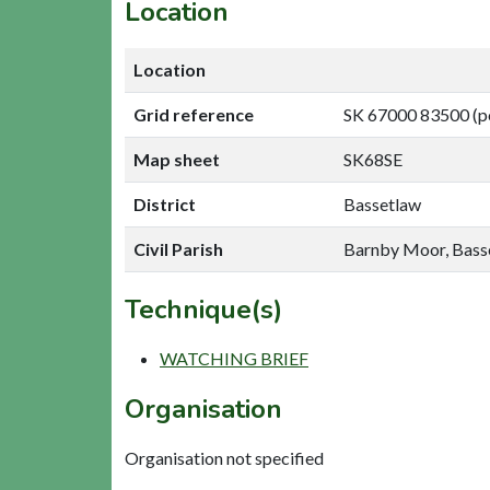
Location
Location
Grid reference
SK 67000 83500 (p
Map sheet
SK68SE
District
Bassetlaw
Civil Parish
Barnby Moor, Bass
Technique(s)
WATCHING BRIEF
Organisation
Organisation not specified