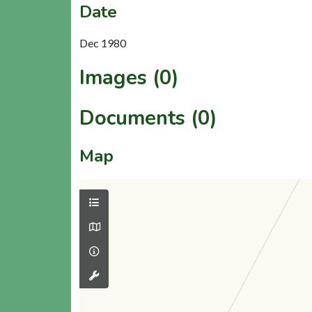
Date
Dec 1980
Images (0)
Documents (0)
Map