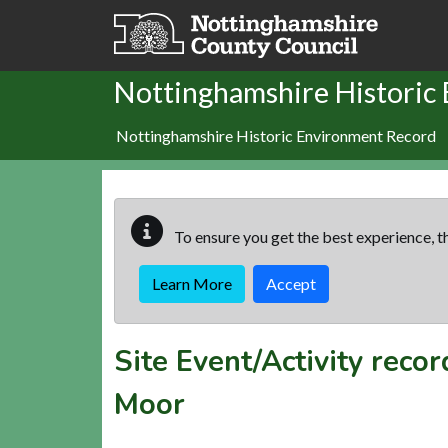
Skip to main content
Nottinghamshire Historic
Nottinghamshire Historic Environment Record
To ensure you get the best experience, th
Learn More
Accept
Site Event/Activity reco
Moor