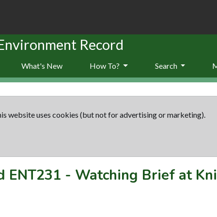
 Environment Record
What's New
How To?
Search
is website uses cookies (but not for advertising or marketing).
rd
ENT231
-
Watching Brief at Kni