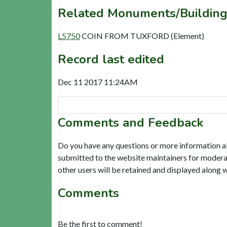
Related Monuments/Building
L5750
COIN FROM TUXFORD (Element)
Record last edited
Dec 11 2017 11:24AM
Comments and Feedback
Do you have any questions or more information a
submitted to the website maintainers for modera
other users will be retained and displayed along 
Comments
Be the first to comment!