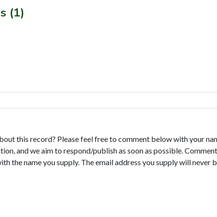
s (1)
bout this record? Please feel free to comment below with your na
tion, and we aim to respond/publish as soon as possible. Comments
with the name you supply. The email address you supply will never b