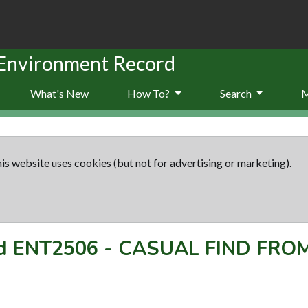
 Environment Record
What's New
How To?
Search
is website uses cookies (but not for advertising or marketing).
rd
ENT2506
-
CASUAL FIND FRO