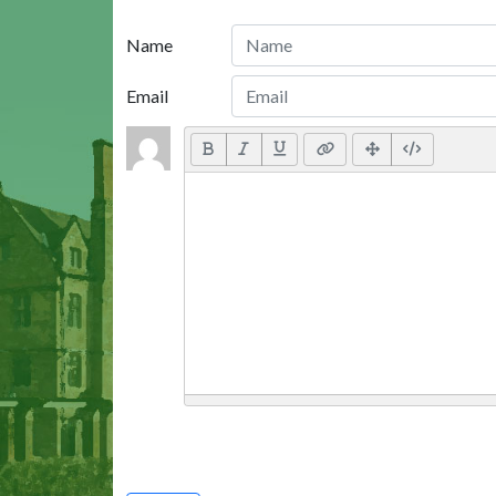
Name
Email