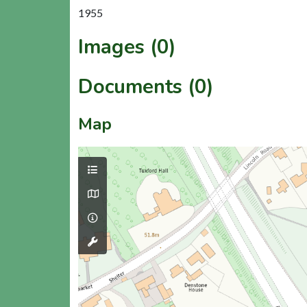
1955
Images (0)
Documents (0)
Map