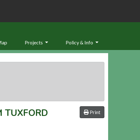
Map
Projects
Policy & Info
M TUXFORD
Print