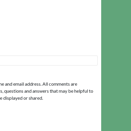
me and email address. All comments are
, questions and answers that may be helpful to
e displayed or shared.