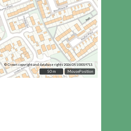
© Crown copyright and database rights 2026 OS 100019713.
50 m
50 m
MousePosition