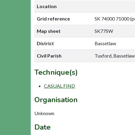
Location
Grid reference
SK 74000 71000 (p
Map sheet
SK77SW
District
Bassetlaw
Civil Parish
Tuxford, Bassetlaw
Technique(s)
CASUAL FIND
Organisation
Unknown
Date