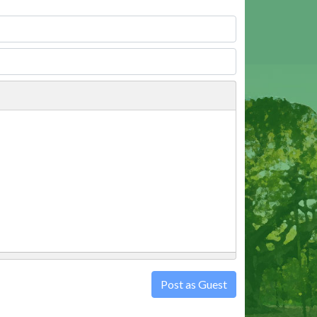
Post as Guest