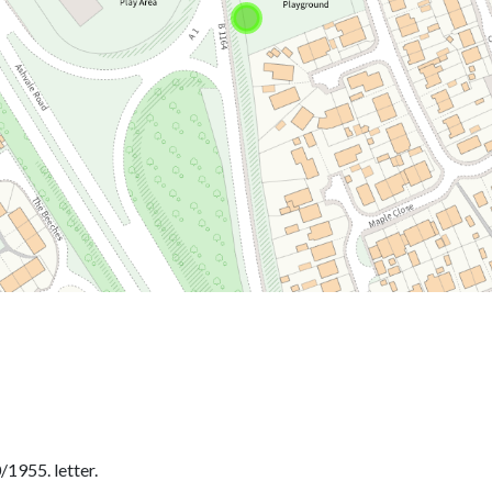
1955. letter.