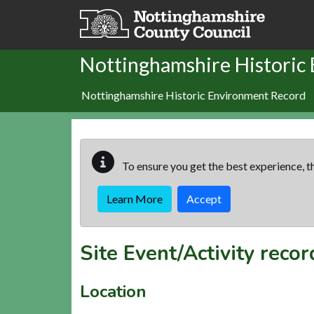
Skip to main content
Nottinghamshire Historic
Nottinghamshire Historic Environment Record
To ensure you get the best experience, th
Learn More
Accept
Site Event/Activity reco
Location