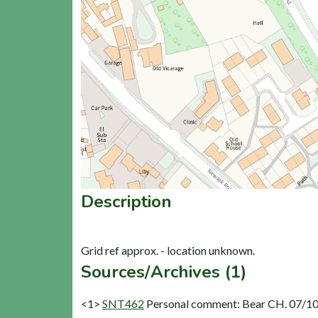
Description
Sources/Archives (1)
<1>
SNT462
Personal comment: Bear CH. 07/10/