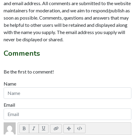
and email address. All comments are submitted to the website
maintainers for moderation, and we aim to respond/publish as
soon as possible. Comments, questions and answers that may
be helpful to other users will be retained and displayed along
with the name you supply. The email address you supply will
never be displayed or shared.
Comments
Be the first to comment!
Name
Email