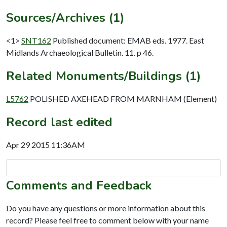
Sources/Archives (1)
<1>
SNT162
Published document: EMAB eds. 1977. East
Midlands Archaeological Bulletin. 11. p 46.
Related Monuments/Buildings (1)
L5762
POLISHED AXEHEAD FROM MARNHAM (Element)
Record last edited
Apr 29 2015 11:36AM
Comments and Feedback
Do you have any questions or more information about this
record? Please feel free to comment below with your name