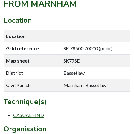
FROM MARNHAM
Location
Location
Grid reference
SK 78500 70000 (point)
Map sheet
SK77SE
District
Bassetlaw
Civil Parish
Marnham, Bassetlaw
Technique(s)
CASUAL FIND
Organisation