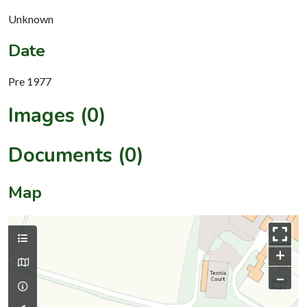
Unknown
Date
Pre 1977
Images (0)
Documents (0)
Map
+
–