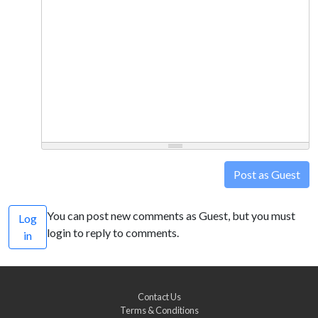
Post as Guest
You can post new comments as Guest, but you must
Log
login to reply to comments.
in
Contact Us
Terms & Conditions