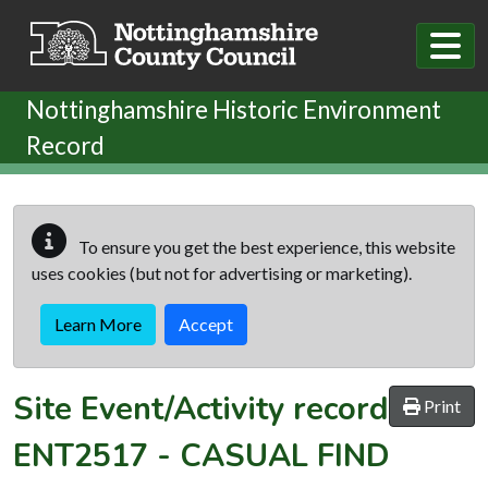
Skip to main content
Nottinghamshire Historic Environment
Record
To ensure you get the best experience, this website
uses cookies (but not for advertising or marketing).
Learn More
Accept
Site Event/Activity record
Print
ENT2517
-
CASUAL FIND