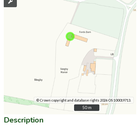
© Crown copyright and database rights 2026 OS 100019713.
50 m
50 m
Description