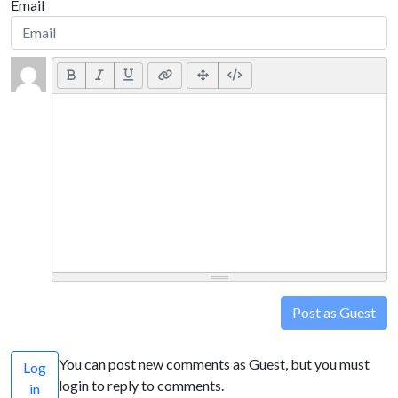
Email
Post as Guest
You can post new comments as Guest, but you must
Log
login to reply to comments.
in