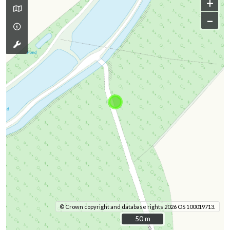
+
–
© Crown copyright and database rights 2026 OS 100019713.
50 m
50 m