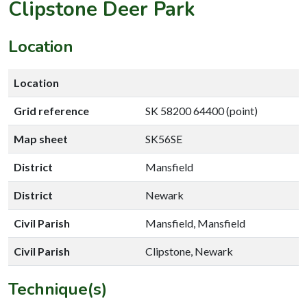
Clipstone Deer Park
Location
Location
Grid reference
SK 58200 64400 (point)
Map sheet
SK56SE
District
Mansfield
District
Newark
Civil Parish
Mansfield, Mansfield
Civil Parish
Clipstone, Newark
Technique(s)