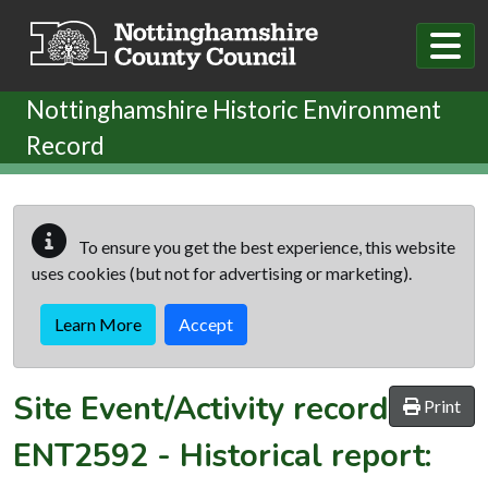
Skip to main content
Nottinghamshire Historic Environment
Record
To ensure you get the best experience, this website
uses cookies (but not for advertising or marketing).
Learn More
Accept
Site Event/Activity record
Print
ENT2592
-
Historical report: