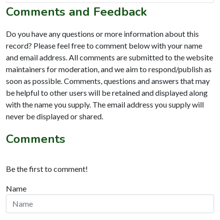
Comments and Feedback
Do you have any questions or more information about this
record? Please feel free to comment below with your name
and email address. All comments are submitted to the website
maintainers for moderation, and we aim to respond/publish as
soon as possible. Comments, questions and answers that may
be helpful to other users will be retained and displayed along
with the name you supply. The email address you supply will
never be displayed or shared.
Comments
Be the first to comment!
Name