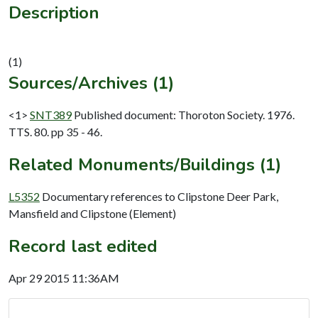
Description
Sources/Archives (1)
<1>
SNT389
Published document: Thoroton Society. 1976.
TTS. 80. pp 35 - 46.
Related Monuments/Buildings (1)
L5352
Documentary references to Clipstone Deer Park,
Mansfield and Clipstone (Element)
Record last edited
Apr 29 2015 11:36AM