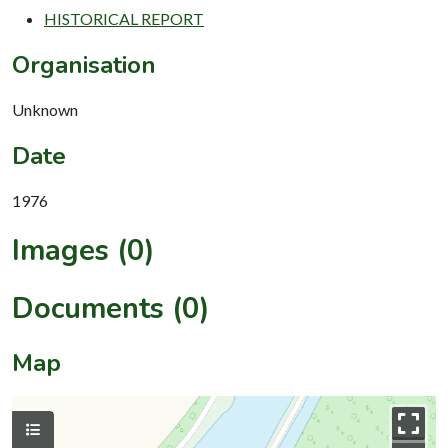
HISTORICAL REPORT
Organisation
Unknown
Date
1976
Images (0)
Documents (0)
Map