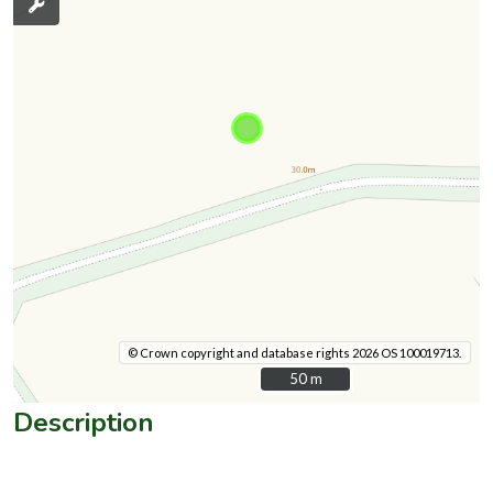
© Crown copyright and database rights 2026 OS 100019713.
50 m
50 m
Description