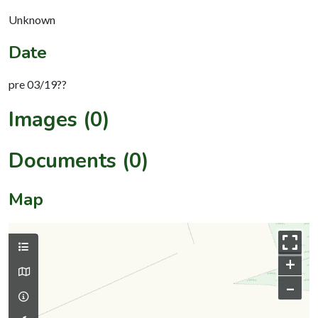
Unknown
Date
pre 03/19??
Images (0)
Documents (0)
Map
+
–