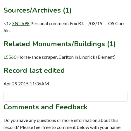
Sources/Archives (1)
<1>
SNT698
Personal comment: Fox RJ. --/03/19--.. OS Corr
6in.
Related Monuments/Buildings (1)
L5560
Horse-shoe scraper, Carlton in Lindrick (Element)
Record last edited
Apr 29 2015 11:36AM
Comments and Feedback
Do you have any questions or more information about this
record? Please feel free to comment below with your name