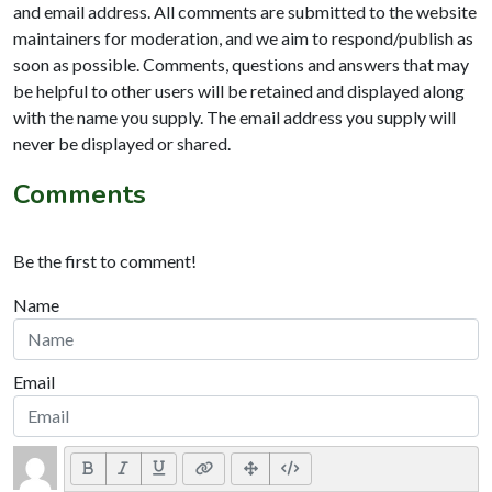
and email address. All comments are submitted to the website
maintainers for moderation, and we aim to respond/publish as
soon as possible. Comments, questions and answers that may
be helpful to other users will be retained and displayed along
with the name you supply. The email address you supply will
never be displayed or shared.
Comments
Be the first to comment!
Name
Email