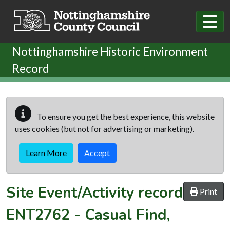
Skip to main content
Nottinghamshire Historic Environment
Record
To ensure you get the best experience, this website
uses cookies (but not for advertising or marketing).
Learn More
Accept
Site Event/Activity record
Print
ENT2762
-
Casual Find,