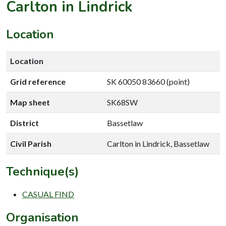
Carlton in Lindrick
Location
Location
Grid reference
SK 60050 83660 (point)
Map sheet
SK68SW
District
Bassetlaw
Civil Parish
Carlton in Lindrick, Bassetlaw
Technique(s)
CASUAL FIND
Organisation