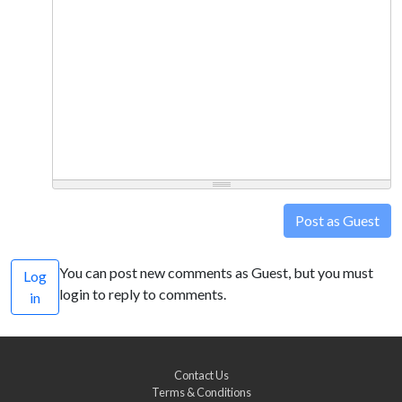
Post as Guest
You can post new comments as Guest, but you must
Log
login to reply to comments.
in
Contact Us
Terms & Conditions