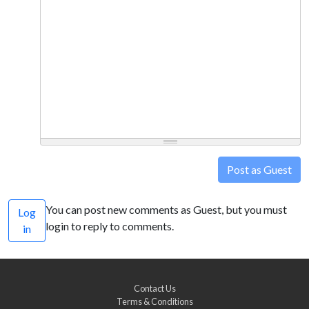
Post as Guest
You can post new comments as Guest, but you must
Log
login to reply to comments.
in
Contact Us
Terms & Conditions