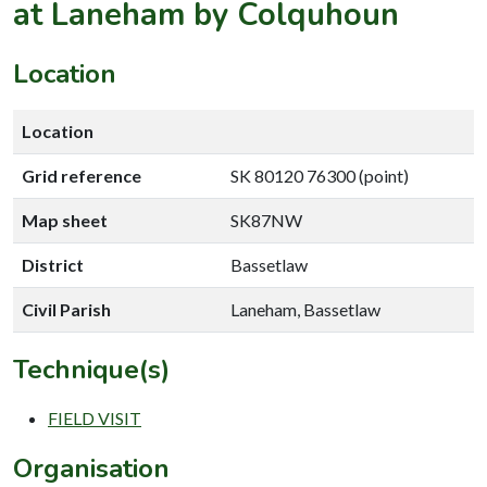
at Laneham by Colquhoun
Location
Location
Grid reference
SK 80120 76300 (point)
Map sheet
SK87NW
District
Bassetlaw
Civil Parish
Laneham, Bassetlaw
Technique(s)
FIELD VISIT
Organisation