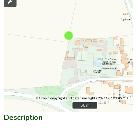
© Crown copyright and database rights 2026 OS 100019713.
50 m
50 m
Description