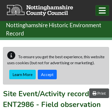
Skip to main content
Nottinghamshire Historic Environment
Record
To ensure you get the best experience, this website
uses cookies (but not for advertising or marketing).
Learn More
Accept
Site Event/Activity record
Print
ENT2986
-
Field observation