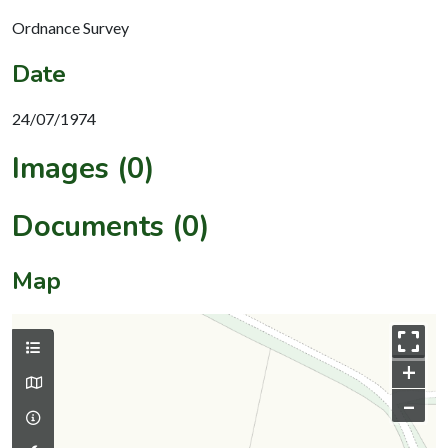
Ordnance Survey
Date
24/07/1974
Images (0)
Documents (0)
Map
+
–