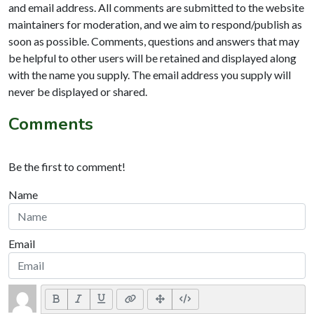
and email address. All comments are submitted to the website
maintainers for moderation, and we aim to respond/publish as
soon as possible. Comments, questions and answers that may
be helpful to other users will be retained and displayed along
with the name you supply. The email address you supply will
never be displayed or shared.
Comments
Be the first to comment!
Name
Email