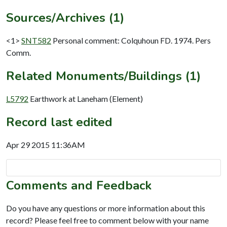
Sources/Archives (1)
<1>
SNT582
Personal comment: Colquhoun FD. 1974. Pers
Comm.
Related Monuments/Buildings (1)
L5792
Earthwork at Laneham (Element)
Record last edited
Apr 29 2015 11:36AM
Comments and Feedback
Do you have any questions or more information about this
record? Please feel free to comment below with your name