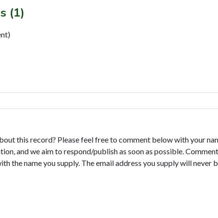
s (1)
nt)
bout this record? Please feel free to comment below with your na
tion, and we aim to respond/publish as soon as possible. Comments
with the name you supply. The email address you supply will never b