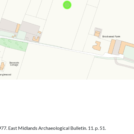
. East Midlands Archaeological Bulletin. 11. p. 51.