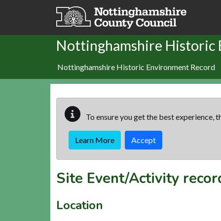
Skip to main content
Nottinghamshire Historic
Nottinghamshire Historic Environment Record
To ensure you get the best experience, th
Learn More
Accept
Site Event/Activity reco
Location