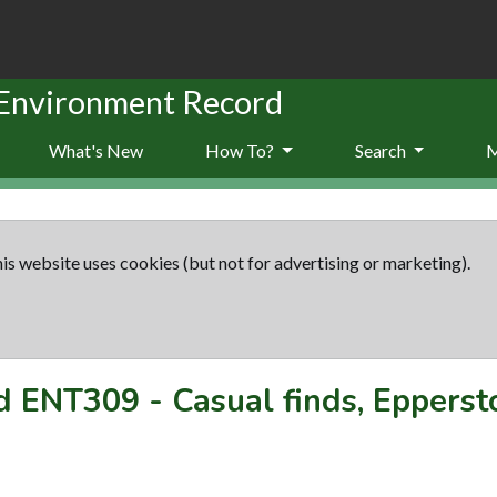
 Environment Record
What's New
How To?
Search
is website uses cookies (but not for advertising or marketing).
rd
ENT309
-
Casual finds, Eppers