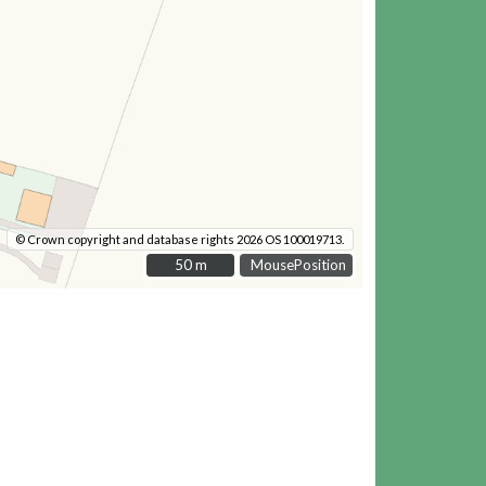
© Crown copyright and database rights 2026 OS 100019713.
50 m
50 m
MousePosition