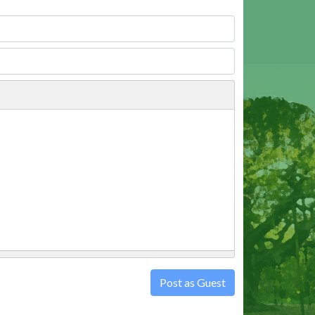
Post as Guest