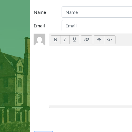
Name
Email