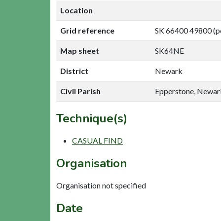
Location
Grid reference
SK 66400 49800 (p
Map sheet
SK64NE
District
Newark
Civil Parish
Epperstone, Newar
Technique(s)
CASUAL FIND
Organisation
Organisation not specified
Date