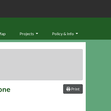
Map
Projects
Policy & Info
tone
Print