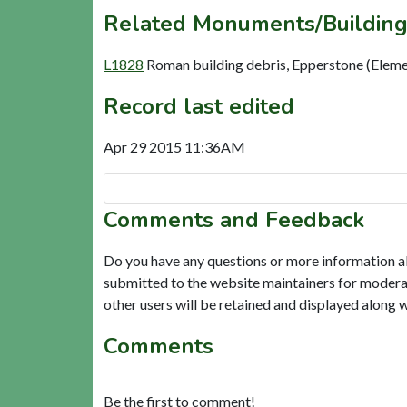
Related Monuments/Building
L1828
Roman building debris, Epperstone (Eleme
Record last edited
Apr 29 2015 11:36AM
Comments and Feedback
Do you have any questions or more information a
submitted to the website maintainers for modera
other users will be retained and displayed along 
Comments
Be the first to comment!