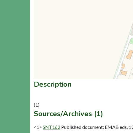
Description
Sources/Archives (1)
<1>
SNT162
Published document: EMAB eds. 1977