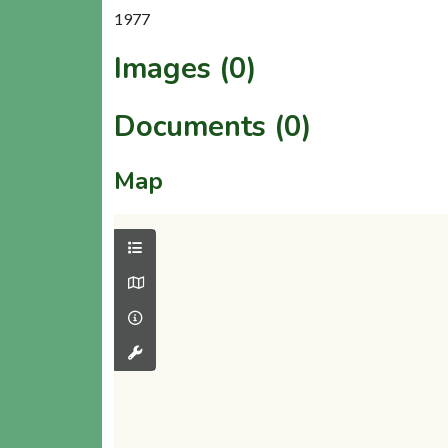
1977
Images (0)
Documents (0)
Map