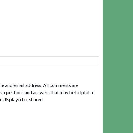
me and email address. All comments are
, questions and answers that may be helpful to
e displayed or shared.