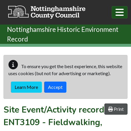
Skip to main content
Nottinghamshire Historic Environment
Record
To ensure you get the best experience, this website
uses cookies (but not for advertising or marketing).
Learn More
Accept
Site Event/Activity record
Print
ENT3109
-
Fieldwalking,