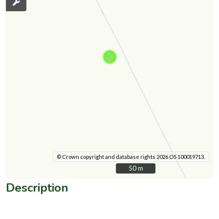
© Crown copyright and database rights 2026 OS 100019713.
50 m
50 m
Description