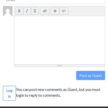
Post as Guest
You can post new comments as Guest, but you must
Log
login to reply to comments.
in