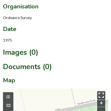
Organisation
Ordnance Survey
Date
1975
Images (0)
Documents (0)
Map
+