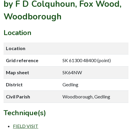
by F D Colquhoun, Fox Wood,
Woodborough
Location
Location
Grid reference
SK 61300 48400 (point)
Map sheet
SK64NW
District
Gedling
Civil Parish
Woodborough, Gedling
Technique(s)
FIELD VISIT