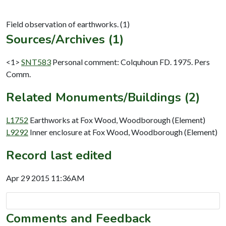
Sources/Archives (1)
<1>
SNT583
Personal comment: Colquhoun FD. 1975. Pers
Comm.
Related Monuments/Buildings (2)
L1752
Earthworks at Fox Wood, Woodborough (Element)
L9292
Inner enclosure at Fox Wood, Woodborough (Element)
Record last edited
Apr 29 2015 11:36AM
Comments and Feedback