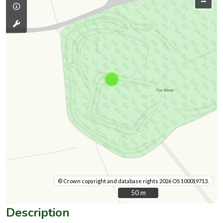
–
© Crown copyright and database rights 2026 OS 100019713.
50 m
50 m
Description