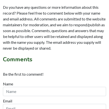
Do you have any questions or more information about this
record? Please feel free to comment below with your name
and email address. All comments are submitted to the website
maintainers for moderation, and we aim to respond/publish as
soon as possible. Comments, questions and answers that may
be helpful to other users will be retained and displayed along
with the name you supply. The email address you supply will
never be displayed or shared.
Comments
Be the first to comment!
Name
Email