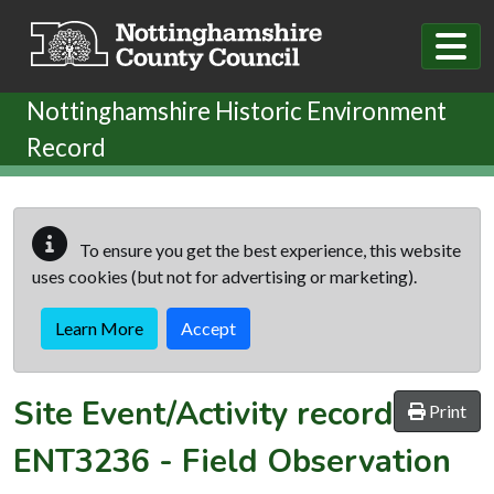
Skip to main content
Nottinghamshire Historic Environment
Record
To ensure you get the best experience, this website
uses cookies (but not for advertising or marketing).
Learn More
Accept
Site Event/Activity record
Print
ENT3236
-
Field Observation