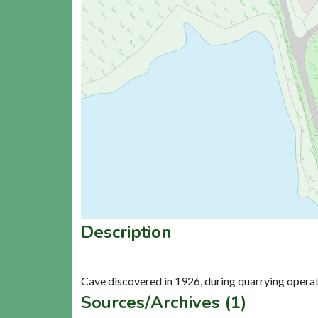
Description
Sources/Archives (1)