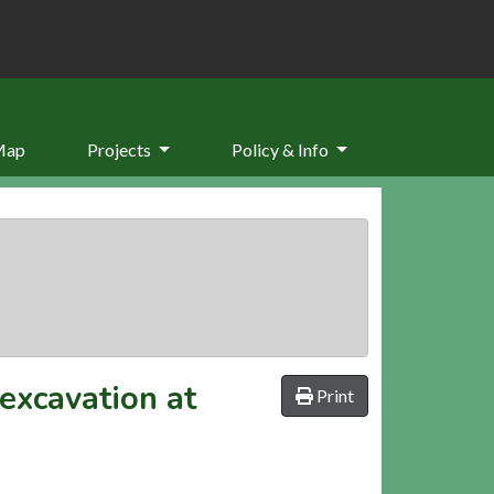
Map
Projects
Policy & Info
excavation at
Print