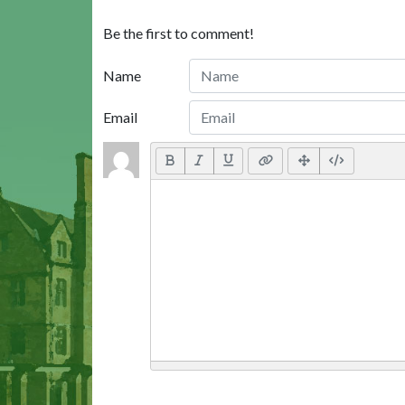
Be the first to comment!
Name
Email