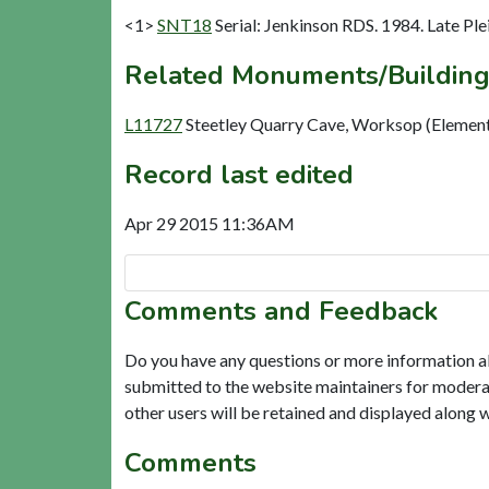
<1>
SNT18
Serial: Jenkinson RDS. 1984. Late Ple
Related Monuments/Building
L11727
Steetley Quarry Cave, Worksop (Elemen
Record last edited
Apr 29 2015 11:36AM
Comments and Feedback
Do you have any questions or more information a
submitted to the website maintainers for modera
other users will be retained and displayed along 
Comments