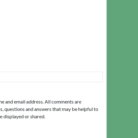
me and email address. All comments are
, questions and answers that may be helpful to
e displayed or shared.