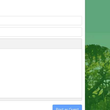
Post as Guest