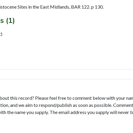
istocene Sites in the East Midlands, BAR 122. p 130.
s (1)
t)
bout this record? Please feel free to comment below with your na
tion, and we aim to respond/publish as soon as possible. Comments
with the name you supply. The email address you supply will never b