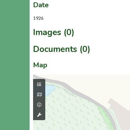
Date
1926
Images (0)
Documents (0)
Map