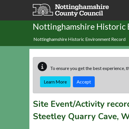
Skip to main content
Nottinghamshire Historic
Nottinghamshire Historic Environment Record
To ensure you get the best experience, th
Learn More
Accept
Site Event/Activity reco
Steetley Quarry Cave, 