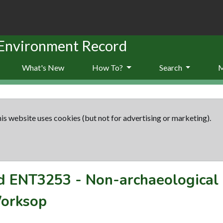
 Environment Record
What's New
How To?
Search
is website uses cookies (but not for advertising or marketing).
rd
ENT3253
-
Non-archaeological 
Worksop