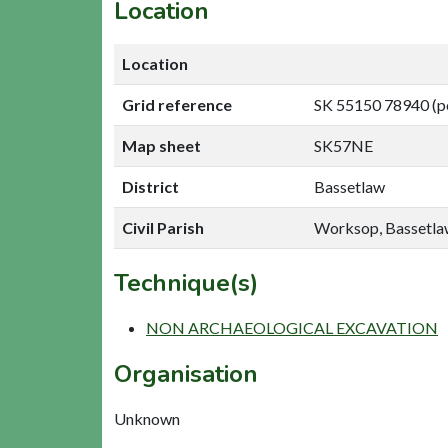
Location
Location
Grid reference
SK 55150 78940 (p
Map sheet
SK57NE
District
Bassetlaw
Civil Parish
Worksop, Bassetl
Technique(s)
NON ARCHAEOLOGICAL EXCAVATION
Organisation
Unknown