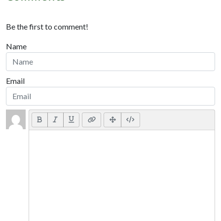
Be the first to comment!
Name
Email