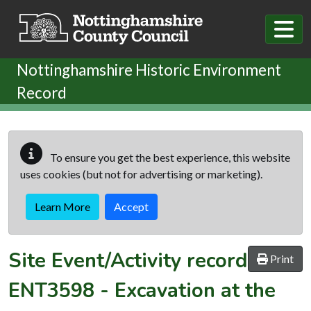
Skip to main content
Nottinghamshire Historic Environment
Record
To ensure you get the best experience, this website
uses cookies (but not for advertising or marketing).
Learn More
Accept
Site Event/Activity record
Print
ENT3598
-
Excavation at the