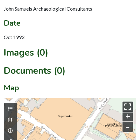
John Samuels Archaeological Consultants
Date
Oct 1993
Images (0)
Documents (0)
Map
+
–