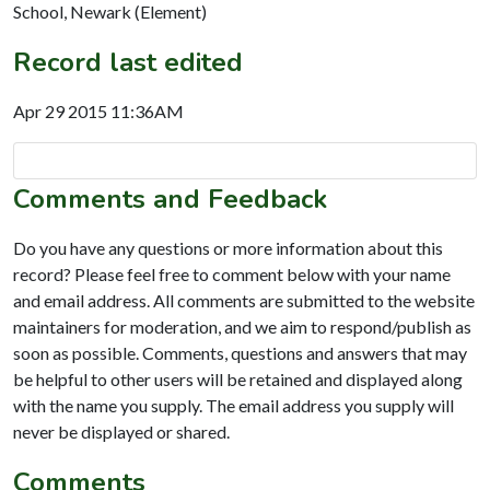
School, Newark (Element)
Record last edited
Apr 29 2015 11:36AM
Comments and Feedback
Do you have any questions or more information about this
record? Please feel free to comment below with your name
and email address. All comments are submitted to the website
maintainers for moderation, and we aim to respond/publish as
soon as possible. Comments, questions and answers that may
be helpful to other users will be retained and displayed along
with the name you supply. The email address you supply will
never be displayed or shared.
Comments