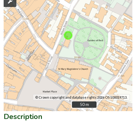
© Crown copyright and database rights 2026 OS 100019713.
50 m
50 m
Description