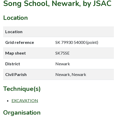
Song School, Newark, by JSAC
Location
Location
Grid reference
SK 79930 54000 (point)
Map sheet
SK75SE
District
Newark
Civil Parish
Newark, Newark
Technique(s)
EXCAVATION
Organisation