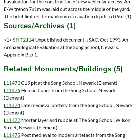
Eavaluation for the construction of new vehicular access. An
E-W trench 7x1m was laid out across the middle of the yard.
Sources/Archives (1)
<1>
SNT2114
Unpublished document: JSAC. Oct 1993. An
Archaeological Evaluation at the Song School, Newark.
Appendix B, p 1.
Related Monuments/Buildings (5)
L11473
C19 pit at the Song School, Newark (Element)
L11476
Human bones from the Song School, Newark
(Element)
L11474
Late medieval pottery from the Song School, Newark
(Element)
L11472
Mortar layer and rubble at The Song School, Wilson
Street, Newark (Element)
L11475
Post medieval to modern artefacts from the Song