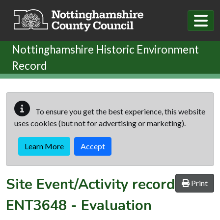
Skip to main content
Nottinghamshire Historic Environment
Record
To ensure you get the best experience, this website
uses cookies (but not for advertising or marketing).
Learn More
Accept
Site Event/Activity record
Print
ENT3648
-
Evaluation