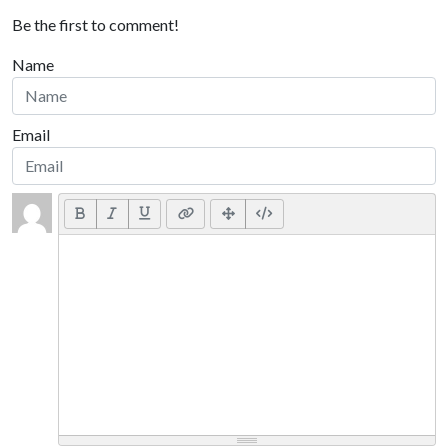
Be the first to comment!
Name
Email