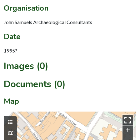
Organisation
John Samuels Archaeological Consultants
Date
1995?
Images (0)
Documents (0)
Map
+