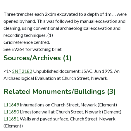
Three trenches each 2x1m excavated to a depth of 1m … were
opened by hand. This was followed by manual excavation and
cleaning, using conventional archaeological excavation and
recording techniques. (1)
Grid reference centred.
Sources/Archives (1)
<1>
SNT2182
Unpublished document: JSAC. Jun 1995. An
Archaeological Evaluation at Church Street, Newark.
Related Monuments/Buildings (3)
L11649
Inhumations on Church Street, Newark (Element)
L11650
Limestone wall at Church Street, Newark (Element)
L11651
Walls and paved surface, Church Street, Newark
(Element)