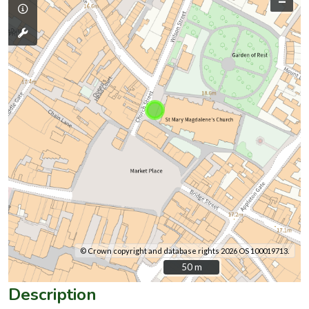
–
© Crown copyright and database rights 2026 OS 100019713.
50 m
50 m
Description