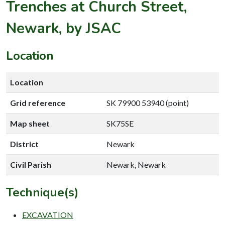
Trenches at Church Street,
Newark, by JSAC
Location
Location
Grid reference
SK 79900 53940 (point)
Map sheet
SK75SE
District
Newark
Civil Parish
Newark, Newark
Technique(s)
EXCAVATION