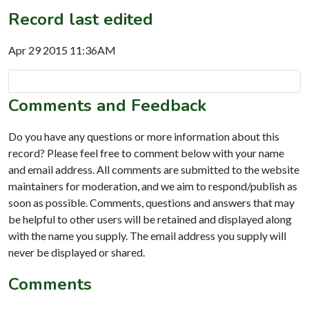
Record last edited
Apr 29 2015 11:36AM
Comments and Feedback
Do you have any questions or more information about this
record? Please feel free to comment below with your name
and email address. All comments are submitted to the website
maintainers for moderation, and we aim to respond/publish as
soon as possible. Comments, questions and answers that may
be helpful to other users will be retained and displayed along
with the name you supply. The email address you supply will
never be displayed or shared.
Comments