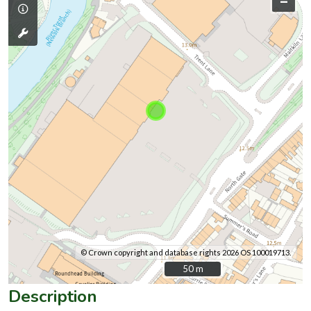
–
© Crown copyright and database rights 2026 OS 100019713.
50 m
50 m
Description