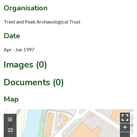
Organisation
Trent and Peak Archaeological Trust
Date
Apr - Jun 1997
Images (0)
Documents (0)
Map
+