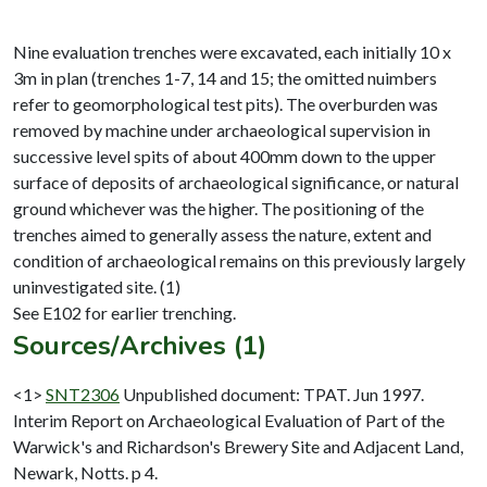
Nine evaluation trenches were excavated, each initially 10 x
3m in plan (trenches 1-7, 14 and 15; the omitted nuimbers
refer to geomorphological test pits). The overburden was
removed by machine under archaeological supervision in
successive level spits of about 400mm down to the upper
surface of deposits of archaeological significance, or natural
ground whichever was the higher. The positioning of the
trenches aimed to generally assess the nature, extent and
condition of archaeological remains on this previously largely
uninvestigated site. (1)
Sources/Archives (1)
<1>
SNT2306
Unpublished document: TPAT. Jun 1997.
Interim Report on Archaeological Evaluation of Part of the
Warwick's and Richardson's Brewery Site and Adjacent Land,
Newark, Notts. p 4.