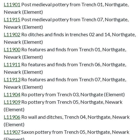
L11901
Post medieval pottery from Trench 01, Northgate,
Newark (Element)
L11915
Post medieval pottery from Trench 07, Northgate,
Newark (Element)
L11902
Ro ditches and finds in trenches 02 and 14, Northgate,
Newark (Element)
L11900
Ro features and finds from Trench 01, Northgate,
Newark (Element)
L11911
Ro features and finds from Trench 06, Northgate,
Newark (Element)
L11913
Ro features and finds from Trench 07, Northgate,
Newark (Element)
L11904
Ro pottery from Trench 03, Northgate (Element)
L11909
Ro pottery from Trench 05, Northgate, Newark
(Element)
L11906
Ro wall and ditches, Trench 04, Northgate, Newark
(Element)
L11907
Saxon pottery from Trench 05, Northgate, Newark
(Element)