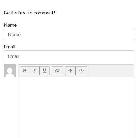
Be the first to comment!
Name
Email