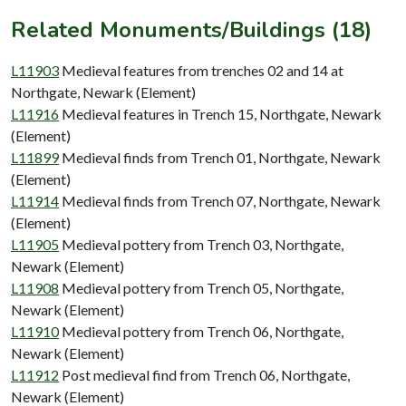
Related Monuments/Buildings (18)
L11903
Medieval features from trenches 02 and 14 at
Northgate, Newark (Element)
L11916
Medieval features in Trench 15, Northgate, Newark
(Element)
L11899
Medieval finds from Trench 01, Northgate, Newark
(Element)
L11914
Medieval finds from Trench 07, Northgate, Newark
(Element)
L11905
Medieval pottery from Trench 03, Northgate,
Newark (Element)
L11908
Medieval pottery from Trench 05, Northgate,
Newark (Element)
L11910
Medieval pottery from Trench 06, Northgate,
Newark (Element)
L11912
Post medieval find from Trench 06, Northgate,
Newark (Element)