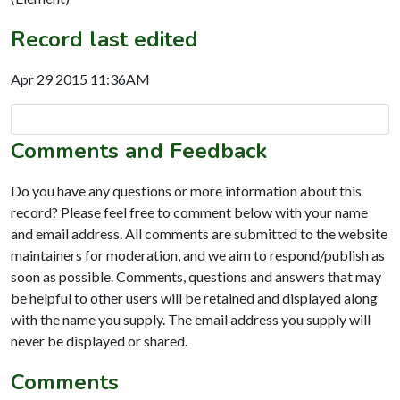
Record last edited
Apr 29 2015 11:36AM
Comments and Feedback
Do you have any questions or more information about this
record? Please feel free to comment below with your name
and email address. All comments are submitted to the website
maintainers for moderation, and we aim to respond/publish as
soon as possible. Comments, questions and answers that may
be helpful to other users will be retained and displayed along
with the name you supply. The email address you supply will
never be displayed or shared.
Comments