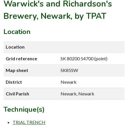
Warwick's and Richardson's
Brewery, Newark, by TPAT
Location
Location
Grid reference
SK 80200 54700 (point)
Map sheet
SK85SW
District
Newark
Civil Parish
Newark, Newark
Technique(s)
TRIAL TRENCH