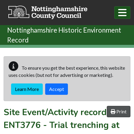
Skip to main content
Nottinghamshire Historic Environment
Record
To ensure you get the best experience, this website
uses cookies (but not for advertising or marketing).
Learn More
Accept
Site Event/Activity record
Print
ENT3776
-
Trial trenching at