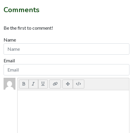
Comments
Be the first to comment!
Name
Email