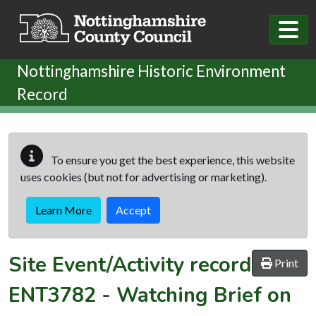
Skip to main content
Nottinghamshire Historic Environment
Record
To ensure you get the best experience, this website
uses cookies (but not for advertising or marketing).
Learn More
Accept
Site Event/Activity record
Print
ENT3782
-
Watching Brief on