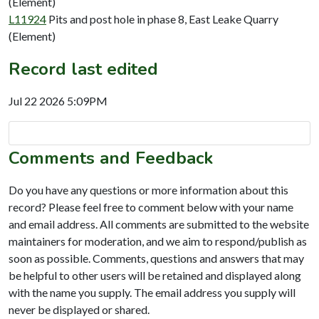
(Element)
L11924
Pits and post hole in phase 8, East Leake Quarry
(Element)
Record last edited
Jul 22 2026 5:09PM
Comments and Feedback
Do you have any questions or more information about this
record? Please feel free to comment below with your name
and email address. All comments are submitted to the website
maintainers for moderation, and we aim to respond/publish as
soon as possible. Comments, questions and answers that may
be helpful to other users will be retained and displayed along
with the name you supply. The email address you supply will
never be displayed or shared.