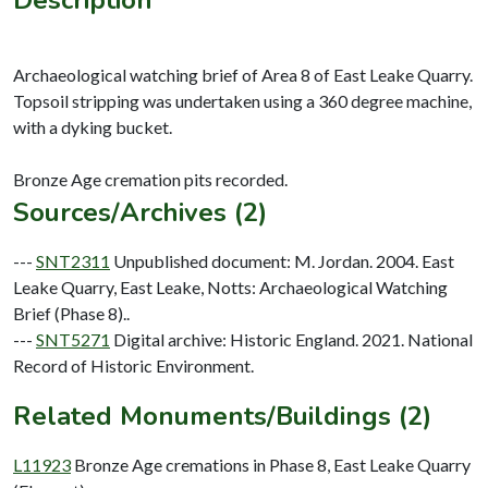
Archaeological watching brief of Area 8 of East Leake Quarry.
Topsoil stripping was undertaken using a 360 degree machine,
with a dyking bucket.
Sources/Archives (2)
---
SNT2311
Unpublished document: M. Jordan. 2004. East
Leake Quarry, East Leake, Notts: Archaeological Watching
Brief (Phase 8)..
---
SNT5271
Digital archive: Historic England. 2021. National
Record of Historic Environment.
Related Monuments/Buildings (2)
L11923
Bronze Age cremations in Phase 8, East Leake Quarry