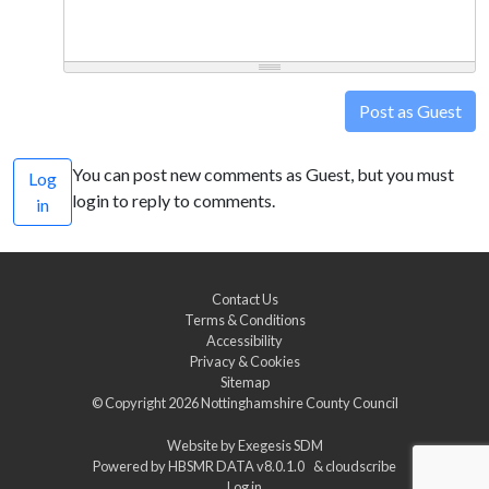
Post as Guest
You can post new comments as Guest, but you must
Log
login to reply to comments.
in
Contact Us
Terms & Conditions
Accessibility
Privacy & Cookies
Sitemap
© Copyright 2026
Nottinghamshire County Council
Website by
Exegesis SDM
Powered by
HBSMR DATA v8.0.1.0
&
cloudscribe
Log in