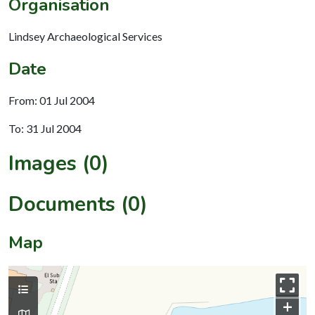
Organisation
Lindsey Archaeological Services
Date
From: 01 Jul 2004
To: 31 Jul 2004
Images (0)
Documents (0)
Map
+