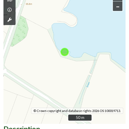
–
© Crown copyright and database rights 2026 OS 100019713.
50 m
50 m
Description