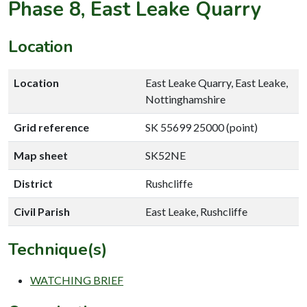
Phase 8, East Leake Quarry
Location
Location
East Leake Quarry, East Leake,
Nottinghamshire
Grid reference
SK 55699 25000 (point)
Map sheet
SK52NE
District
Rushcliffe
Civil Parish
East Leake, Rushcliffe
Technique(s)
WATCHING BRIEF