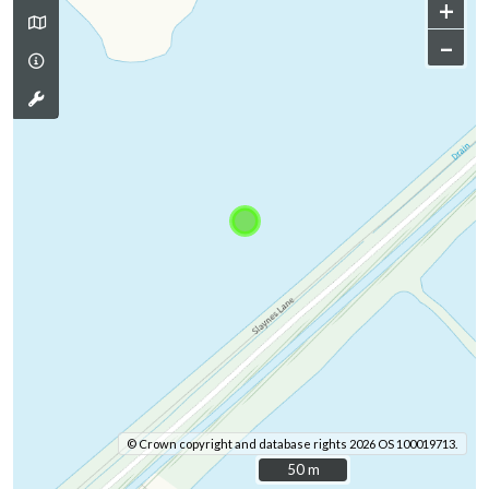
+
–
© Crown copyright and database rights 2026 OS 100019713.
50 m
50 m