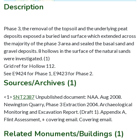
Description
Phase 3, the removal of the topsoil and the underlying peat
deposits exposed a buried land surface which extended across
the majority of the phase 3 area and sealed the basal sand and
gravel deposits. 8 hollows in the surface of the natural sands
were investigated. (1)
Grid ref for Hollow 112.
Sources/Archives (1)
<1>
SNT2387
Unpublished document: NAA. Aug 2008.
Newington Quarry, Phase 3 Extraction 2004. Archaeological
Monitoring and Excavation Report. (Draft 1). Appendix A,
Flint Assessment, + covering email. Covering email.
Related Monuments/Buildings (1)