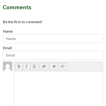
Comments
Be the first to comment!
Name
Email