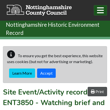
Skip to main content
Nottinghamshire Historic Environment
Record
To ensure you get the best experience, this website
uses cookies (but not for advertising or marketing).
Learn More
Accept
Site Event/Activity record
Print
ENT3850
-
Watching brief and