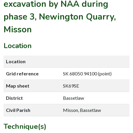
excavation by NAA during
phase 3, Newington Quarry,
Misson
Location
Location
Grid reference
SK 68050 94100 (point)
Map sheet
SK69SE
District
Bassetlaw
Civil Parish
Misson, Bassetlaw
Technique(s)