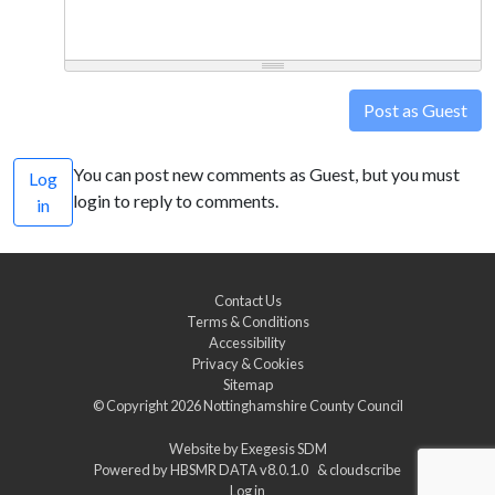
Post as Guest
You can post new comments as Guest, but you must
Log
login to reply to comments.
in
Contact Us
Terms & Conditions
Accessibility
Privacy & Cookies
Sitemap
© Copyright 2026
Nottinghamshire County Council
Website by
Exegesis SDM
Powered by
HBSMR DATA v8.0.1.0
&
cloudscribe
Log in