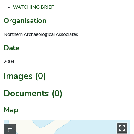
WATCHING BRIEF
Organisation
Northern Archaeological Associates
Date
2004
Images (0)
Documents (0)
Map