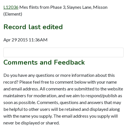
L12036
Mes flints from Phase 3, Slaynes Lane, Misson
(Element)
Record last edited
Apr 29 2015 11:36AM
Comments and Feedback
Do you have any questions or more information about this
record? Please feel free to comment below with your name
and email address. All comments are submitted to the website
maintainers for moderation, and we aim to respond/publish as
soon as possible. Comments, questions and answers that may
be helpful to other users will be retained and displayed along
with the name you supply. The email address you supply will
never be displayed or shared.