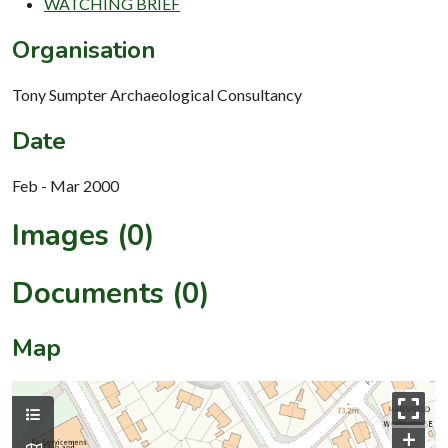
WATCHING BRIEF
Organisation
Tony Sumpter Archaeological Consultancy
Date
Feb - Mar 2000
Images (0)
Documents (0)
Map
+