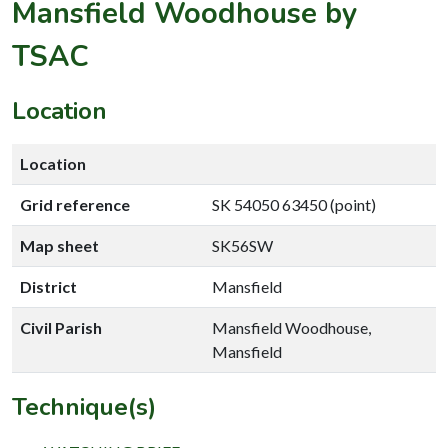
Mansfield Woodhouse by
TSAC
Location
Location
Grid reference
SK 54050 63450 (point)
Map sheet
SK56SW
District
Mansfield
Civil Parish
Mansfield Woodhouse,
Mansfield
Technique(s)