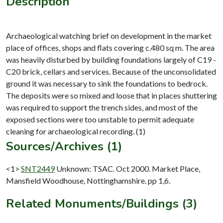
Description
Archaeological watching brief on development in the market
place of offices, shops and flats covering c.480 sq m. The area
was heavily disturbed by building foundations largely of C19 -
C20 brick, cellars and services. Because of the unconsolidated
ground it was necessary to sink the foundations to bedrock.
The deposits were so mixed and loose that in places shuttering
was required to support the trench sides, and most of the
exposed sections were too unstable to permit adequate
Sources/Archives (1)
<1>
SNT2449
Unknown: TSAC. Oct 2000. Market Place,
Mansfield Woodhouse, Nottinghamshire. pp 1,6.
Related Monuments/Buildings (3)