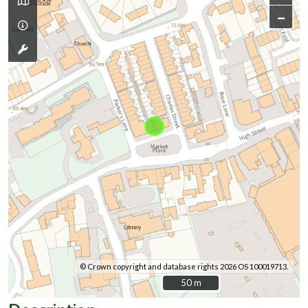
–
© Crown copyright and database rights 2026 OS 100019713.
50 m
50 m