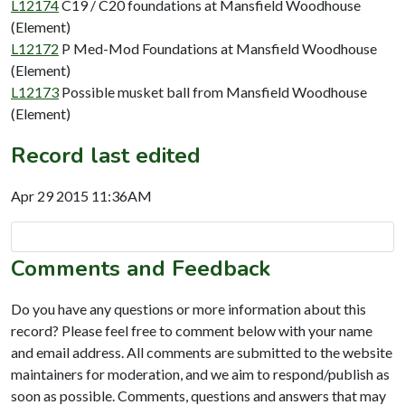
L12174
C19 / C20 foundations at Mansfield Woodhouse
(Element)
L12172
P Med-Mod Foundations at Mansfield Woodhouse
(Element)
L12173
Possible musket ball from Mansfield Woodhouse
(Element)
Record last edited
Apr 29 2015 11:36AM
Comments and Feedback
Do you have any questions or more information about this
record? Please feel free to comment below with your name
and email address. All comments are submitted to the website
maintainers for moderation, and we aim to respond/publish as
soon as possible. Comments, questions and answers that may