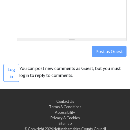
Post as Guest
You can post new comments as Guest, but you must
Log
login to reply to comments.
in
Contact Us
Terms & Conditions
Accessibility
Privacy & Cookies
Sitemap
© Copyright 2026
Nottinghamshire County Council