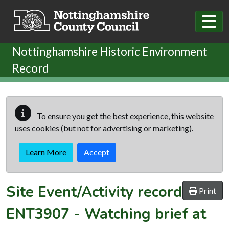
Skip to main content
Nottinghamshire Historic Environment
Record
To ensure you get the best experience, this website
uses cookies (but not for advertising or marketing).
Learn More
Accept
Site Event/Activity record
Print
ENT3907
-
Watching brief at