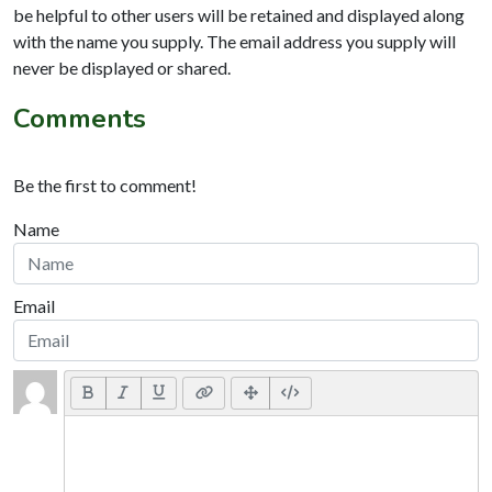
be helpful to other users will be retained and displayed along
with the name you supply. The email address you supply will
never be displayed or shared.
Comments
Be the first to comment!
Name
Email