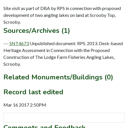
Site visit as part of DBA by RPS in connection with proposed
development of two angling lakes on land at Scrooby Top,
Sources/Archives (1)
---
SNT4673
Unpublished document: RPS. 2013. Desk-based
Heritage Assessment in Connection with the Proposed
Construction of The Lodge Farm Fisheries Angling Lakes,
Scrooby.
Related Monuments/Buildings (0)
Record last edited
Mar 16 2017 2:50PM
Comments and Feedback