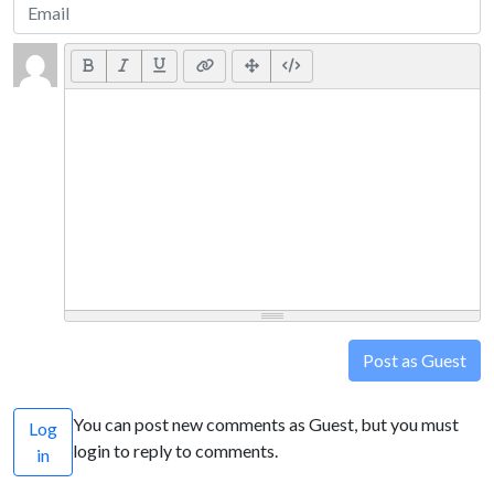
Post as Guest
You can post new comments as Guest, but you must
Log
login to reply to comments.
in