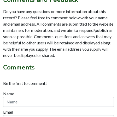
Do you have any questions or more information about this
record? Please feel free to comment below with your name
and email address. All comments are submitted to the website
maintainers for moderation, and we aim to respond/publish as
soon as possible. Comments, questions and answers that may
be helpful to other users will be retained and displayed along
with the name you supply. The email address you supply will
never be displayed or shared.
Comments
Be the first to comment!
Name
Email