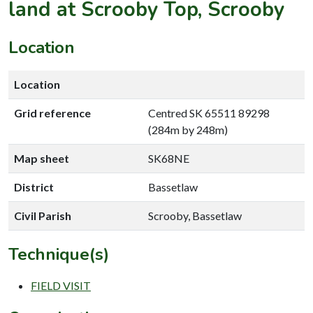
land at Scrooby Top, Scrooby
Location
Location
Grid reference
Centred SK 65511 89298
(284m by 248m)
Map sheet
SK68NE
District
Bassetlaw
Civil Parish
Scrooby, Bassetlaw
Technique(s)
FIELD VISIT