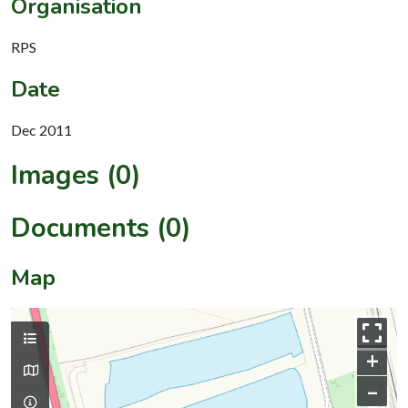
Organisation
RPS
Date
Dec 2011
Images (0)
Documents (0)
Map
+
–