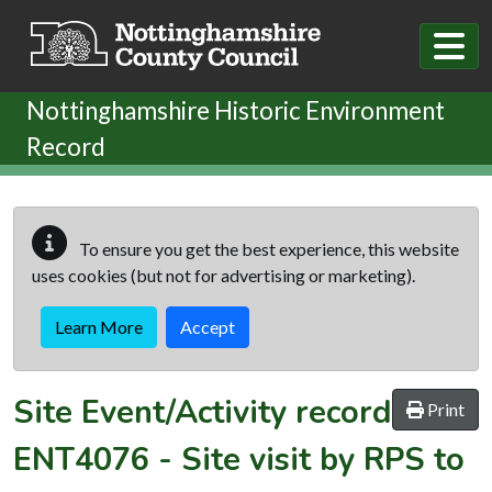
Skip to main content
Nottinghamshire Historic Environment
Record
To ensure you get the best experience, this website
uses cookies (but not for advertising or marketing).
Learn More
Accept
Site Event/Activity record
Print
ENT4076
-
Site visit by RPS to