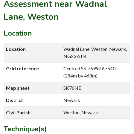
Assessment near Wadnal
Lane, Weston
Location
Location
Wadnal Lane, Weston, Newark,
NG23 6TB
Grid reference
Centred SK 76997 67540
(284m by 468m)
Map sheet
SK76NE
District
Newark
Civil Parish
Weston, Newark
Technique(s)