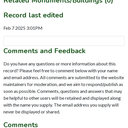
Related Monuments/Buildings (0)
Record last edited
Feb 7 2025 3:01PM
Comments and Feedback
Do you have any questions or more information about this
record? Please feel free to comment below with your name
and email address. All comments are submitted to the website
maintainers for moderation, and we aim to respond/publish as
soon as possible. Comments, questions and answers that may
be helpful to other users will be retained and displayed along
with the name you supply. The email address you supply will
never be displayed or shared.
Comments