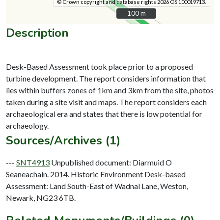
© Crown copyright and database rights 2026 OS 100019713.
100 m
100 m
Description
Desk-Based Assessment took place prior to a proposed
turbine development. The report considers information that
lies within buffers zones of 1km and 3km from the site, photos
taken during a site visit and maps. The report considers each
archaeological era and states that there is low potential for
Sources/Archives (1)
---
SNT4913
Unpublished document: Diarmuid O
Seaneachain. 2014. Historic Environment Desk-based
Assessment: Land South-East of Wadnal Lane, Weston,
Newark, NG23 6TB.