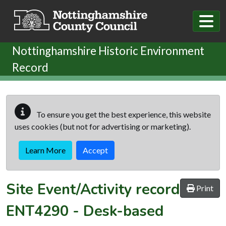
Skip to main content
Nottinghamshire Historic Environment
Record
To ensure you get the best experience, this website
uses cookies (but not for advertising or marketing).
Learn More
Accept
Site Event/Activity record
Print
ENT4290
-
Desk-based