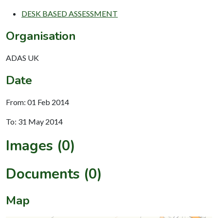
DESK BASED ASSESSMENT
Organisation
ADAS UK
Date
From: 01 Feb 2014
To: 31 May 2014
Images (0)
Documents (0)
Map