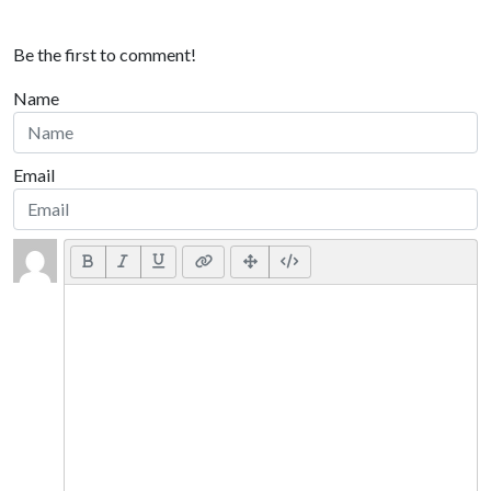
Be the first to comment!
Name
Email