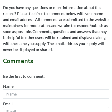
Do you have any questions or more information about this
record? Please feel free to comment below with your name
and email address. All comments are submitted to the website
maintainers for moderation, and we aim to respond/publish as
soon as possible. Comments, questions and answers that may
be helpful to other users will be retained and displayed along
with the name you supply. The email address you supply will
never be displayed or shared.
Comments
Be the first to comment!
Name
Email