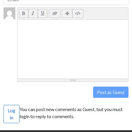
Post as Guest
You can post new comments as Guest, but you must
Log
login to reply to comments.
in