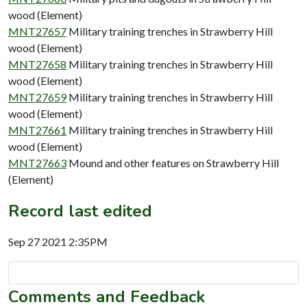
wood (Element)
MNT27657
Military training trenches in Strawberry Hill
wood (Element)
MNT27658
Military training trenches in Strawberry Hill
wood (Element)
MNT27659
Military training trenches in Strawberry Hill
wood (Element)
MNT27661
Military training trenches in Strawberry Hill
wood (Element)
MNT27663
Mound and other features on Strawberry Hill
(Element)
Record last edited
Sep 27 2021 2:35PM
Comments and Feedback