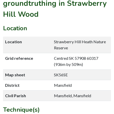
groundtruthing in Strawberry
Hill Wood
Location
Location
Strawberry Hill Heath Nature
Reserve
Grid reference
Centred SK 57908 60317
(936m by 509m)
Map sheet
SK56SE
District
Mansfield
Civil Parish
Mansfield, Mansfield
Technique(s)