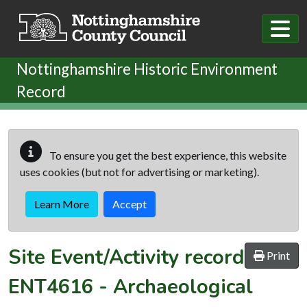
Skip to main content
Nottinghamshire Historic Environment
Record
To ensure you get the best experience, this website
uses cookies (but not for advertising or marketing).
Learn More
Accept
Site Event/Activity record
Print
ENT4616
-
Archaeological