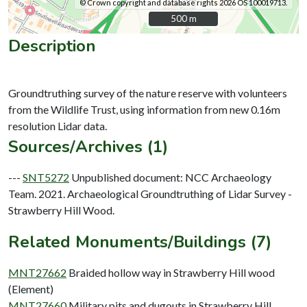
© Crown copyright and database rights 2026 OS 100019713.
500 m
500 m
Description
Groundtruthing survey of the nature reserve with volunteers
from the Wildlife Trust, using information from new 0.16m
Sources/Archives (1)
---
SNT5272
Unpublished document: NCC Archaeology
Team. 2021. Archaeological Groundtruthing of Lidar Survey -
Strawberry Hill Wood.
Related Monuments/Buildings (7)
MNT27662
Braided hollow way in Strawberry Hill wood
(Element)
MNT27660
Military pits and dugouts in Strawberry Hill