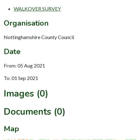
WALKOVER SURVEY
Organisation
Nottinghamshire County Council
Date
From: 05 Aug 2021
To: 01 Sep 2021
Images (0)
Documents (0)
Map