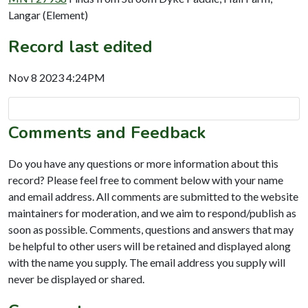
Langar (Element)
Record last edited
Nov 8 2023 4:24PM
Comments and Feedback
Do you have any questions or more information about this
record? Please feel free to comment below with your name
and email address. All comments are submitted to the website
maintainers for moderation, and we aim to respond/publish as
soon as possible. Comments, questions and answers that may
be helpful to other users will be retained and displayed along
with the name you supply. The email address you supply will
never be displayed or shared.