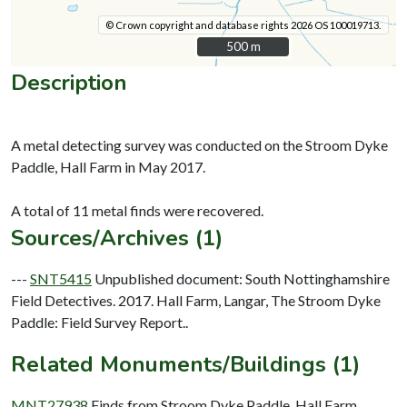
© Crown copyright and database rights 2026 OS 100019713.
500 m
500 m
Description
A metal detecting survey was conducted on the Stroom Dyke
Paddle, Hall Farm in May 2017.
Sources/Archives (1)
---
SNT5415
Unpublished document: South Nottinghamshire
Field Detectives. 2017. Hall Farm, Langar, The Stroom Dyke
Paddle: Field Survey Report..
Related Monuments/Buildings (1)
MNT27938
Finds from Stroom Dyke Paddle, Hall Farm,