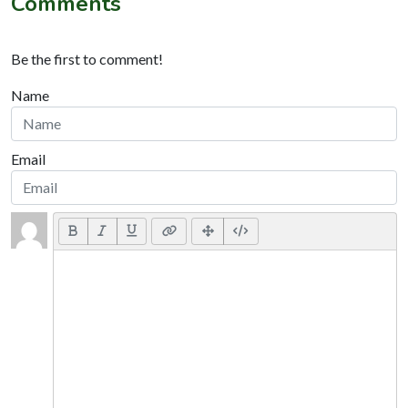
Comments
Be the first to comment!
Name
Email