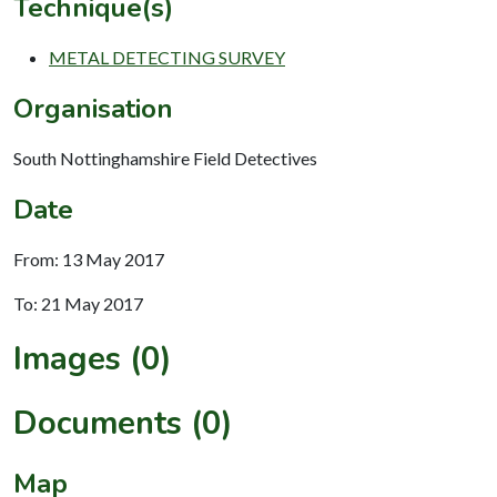
Technique(s)
METAL DETECTING SURVEY
Organisation
South Nottinghamshire Field Detectives
Date
From: 13 May 2017
To: 21 May 2017
Images (0)
Documents (0)
Map