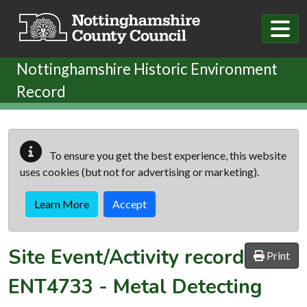
Skip to main content
Nottinghamshire Historic Environment
Record
To ensure you get the best experience, this website
uses cookies (but not for advertising or marketing).
Learn More
Accept
Site Event/Activity record
Print
ENT4733
-
Metal Detecting