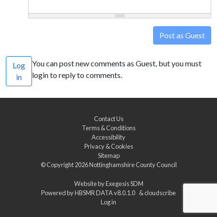
Post as Guest
You can post new comments as Guest, but you must
Log
login to reply to comments.
in
Contact Us
Terms & Conditions
Accessibility
Privacy & Cookies
Sitemap
© Copyright 2026
Nottinghamshire County Council
Website by
Exegesis SDM
Powered by
HBSMR DATA v8.0.1.0
&
cloudscribe
Log in