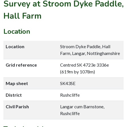
Survey at Stroom Dyke Paddle,
Hall Farm
Location
Location
Stroom Dyke Paddle, Hall
Farm, Langar, Nottinghamshire
Grid reference
Centred SK 4723e 3336e
(619m by 1078m)
Map sheet
SK43SE
District
Rushcliffe
Civil Parish
Langar cum Barnstone,
Rushcliffe