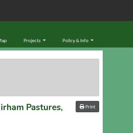
Map
Projects
Policy & Info
airham Pastures,
Print