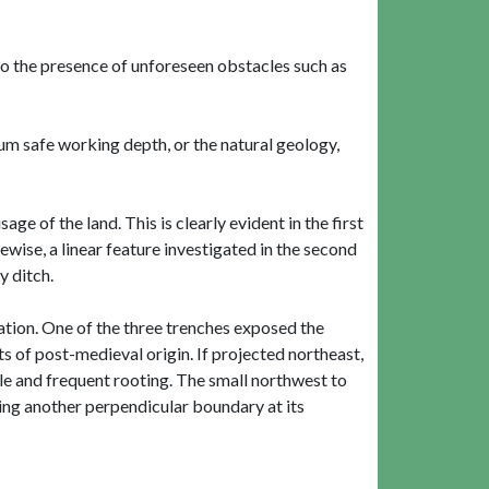
o the presence of unforeseen obstacles such as
um safe working depth, or the natural geology,
ge of the land. This is clearly evident in the first
ewise, a linear feature investigated in the second
y ditch.
gation. One of the three trenches exposed the
s of post-medieval origin. If projected northeast,
le and frequent rooting. The small northwest to
ming another perpendicular boundary at its