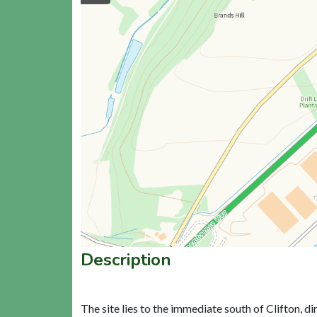
Description
The site lies to the immediate south of Clifton, 