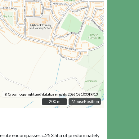
© Crown copyright and database rights 2026 OS 100019713.
200 m
200 m
MousePosition
tire site encompasses c.253.5ha of predominately