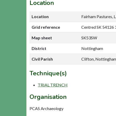
Location
Location
Fairham Pastures, L
Grid reference
Centred SK 54126 
Map sheet
SK53SW
District
Nottingham
Civil Parish
Clifton, Nottingha
Technique(s)
TRIAL TRENCH
Organisation
PCAS Archaeology