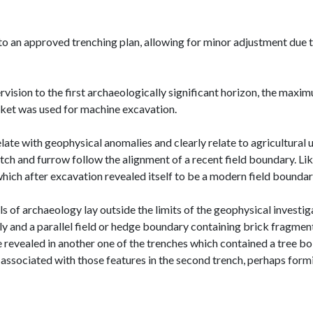
o an approved trenching plan, allowing for minor adjustment due t
ision to the first archaeologically significant horizon, the maxim
cket was used for machine excavation.
te with geophysical anomalies and clearly relate to agricultural usa
tch and furrow follow the alignment of a recent field boundary. Lik
which after excavation revealed itself to be a modern field boundar
s of archaeology lay outside the limits of the geophysical investi
y and a parallel field or hedge boundary containing brick fragment
 revealed in another one of the trenches which contained a tree bo
e associated with those features in the second trench, perhaps for