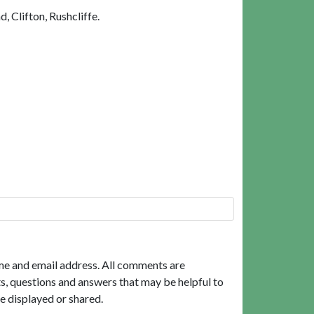
 Clifton, Rushcliffe.
me and email address. All comments are
, questions and answers that may be helpful to
e displayed or shared.