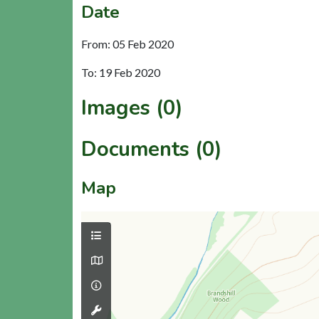
Date
From: 05 Feb 2020
To: 19 Feb 2020
Images (0)
Documents (0)
Map