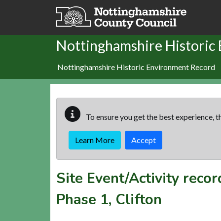
Skip to main content
Nottinghamshire Historic
Nottinghamshire Historic Environment Record
To ensure you get the best experience, th
Learn More
Accept
Site Event/Activity reco
Phase 1, Clifton