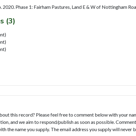
. 2020. Phase 1: Fairham Pastures, Land E & W of Nottingham Road,
s (3)
nt)
nt)
nt)
bout this record? Please feel free to comment below with your na
tion, and we aim to respond/publish as soon as possible. Comments
with the name you supply. The email address you supply will never b