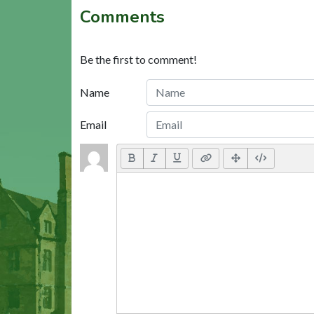
Comments
Be the first to comment!
Name
Email