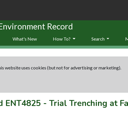
 Environment Record
What's New
How To?
Search
is website uses cookies (but not for advertising or marketing).
rd
ENT4825
-
Trial Trenching at F