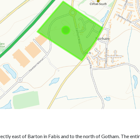
directly east of Barton in Fabis and to the north of Gotham. The en