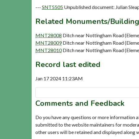
---
SNT5505
Unpublished document: Julian Sleap
Related Monuments/Building
MNT28008
Ditch near Nottingham Road (Eleme
MNT28009
Ditch near Nottingham Road (Eleme
MNT28010
Ditch near Nottingham Road (Eleme
Record last edited
Jan 17 2024 11:23AM
Comments and Feedback
Do you have any questions or more information a
submitted to the website maintainers for modera
other users will be retained and displayed along 