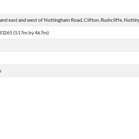
and east and west of Nottingham Road, Clifton, Rushcliffe, Notti
33265 (517m by 467m)
m