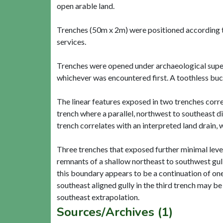
open arable land.
Trenches (50m x 2m) were positioned according t
services.
Trenches were opened under archaeological superv
whichever was encountered first. A toothless bu
The linear features exposed in two trenches correla
trench where a parallel, northwest to southeast di
trench correlates with an interpreted land drain, 
Three trenches that exposed further minimal level
remnants of a shallow northeast to southwest gull
this boundary appears to be a continuation of one
southeast aligned gully in the third trench may b
Sources/Archives (1)