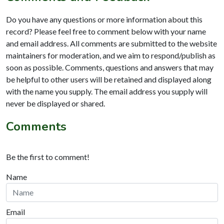
Do you have any questions or more information about this
record? Please feel free to comment below with your name
and email address. All comments are submitted to the website
maintainers for moderation, and we aim to respond/publish as
soon as possible. Comments, questions and answers that may
be helpful to other users will be retained and displayed along
with the name you supply. The email address you supply will
never be displayed or shared.
Comments
Be the first to comment!
Name
Email