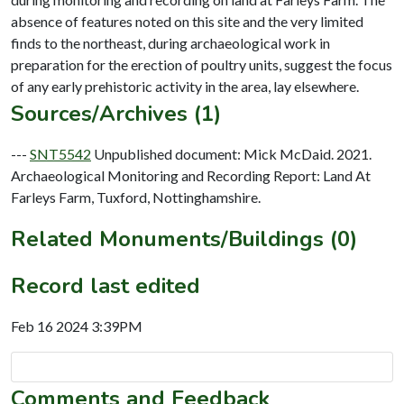
absence of features noted on this site and the very limited
finds to the northeast, during archaeological work in
preparation for the erection of poultry units, suggest the focus
Sources/Archives (1)
---
SNT5542
Unpublished document: Mick McDaid. 2021.
Archaeological Monitoring and Recording Report: Land At
Farleys Farm, Tuxford, Nottinghamshire.
Related Monuments/Buildings (0)
Record last edited
Feb 16 2024 3:39PM
Comments and Feedback