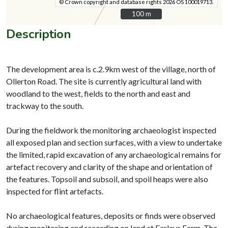
© Crown copyright and database rights 2026 OS 100019713.
100 m
100 m
Description
The development area is c.2.9km west of the village, north of
Ollerton Road. The site is currently agricultural land with
woodland to the west, fields to the north and east and
trackway to the south.
During the fieldwork the monitoring archaeologist inspected
all exposed plan and section surfaces, with a view to undertake
the limited, rapid excavation of any archaeological remains for
artefact recovery and clarity of the shape and orientation of
the features. Topsoil and subsoil, and spoil heaps were also
inspected for flint artefacts.
No archaeological features, deposits or finds were observed
during monitoring and recording on land at Farleys Farm. The