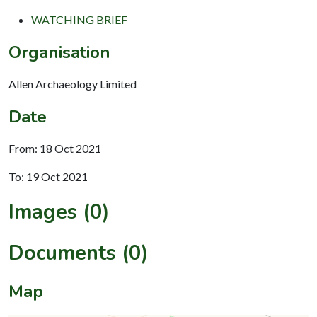
WATCHING BRIEF
Organisation
Allen Archaeology Limited
Date
From: 18 Oct 2021
To: 19 Oct 2021
Images (0)
Documents (0)
Map