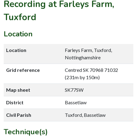
Recording at Farleys Farm,
Tuxford
Location
Location
Farleys Farm, Tuxford,
Nottinghamshire
Grid reference
Centred SK 70968 71032
(231m by 150m)
Map sheet
SK77SW
District
Bassetlaw
Civil Parish
Tuxford, Bassetlaw
Technique(s)