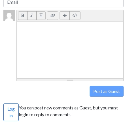
Post as Guest
You can post new comments as Guest, but you must
Log
login to reply to comments.
in