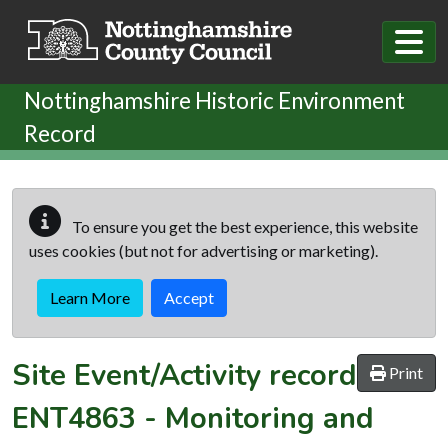
Skip to main content
Nottinghamshire Historic Environment
Record
To ensure you get the best experience, this website
uses cookies (but not for advertising or marketing).
Learn More
Accept
Site Event/Activity record
Print
ENT4863
-
Monitoring and