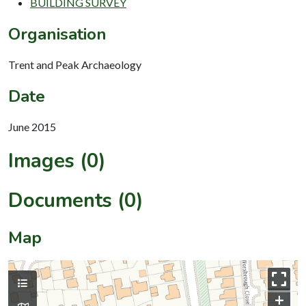
BUILDING SURVEY
Organisation
Trent and Peak Archaeology
Date
June 2015
Images (0)
Documents (0)
Map
+