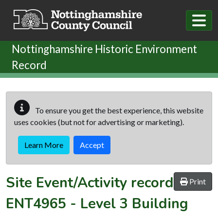
Skip to main content
Nottinghamshire Historic Environment
Record
To ensure you get the best experience, this website
uses cookies (but not for advertising or marketing).
Learn More
Accept
Site Event/Activity record
Print
ENT4965
-
Level 3 Building