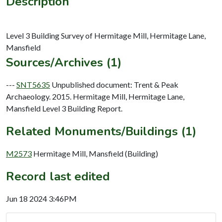
Description
Level 3 Building Survey of Hermitage Mill, Hermitage Lane,
Sources/Archives (1)
---
SNT5635
Unpublished document: Trent & Peak
Archaeology. 2015. Hermitage Mill, Hermitage Lane,
Mansfield Level 3 Building Report.
Related Monuments/Buildings (1)
M2573
Hermitage Mill, Mansfield (Building)
Record last edited
Jun 18 2024 3:46PM