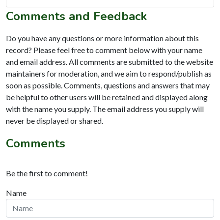
Comments and Feedback
Do you have any questions or more information about this
record? Please feel free to comment below with your name
and email address. All comments are submitted to the website
maintainers for moderation, and we aim to respond/publish as
soon as possible. Comments, questions and answers that may
be helpful to other users will be retained and displayed along
with the name you supply. The email address you supply will
never be displayed or shared.
Comments
Be the first to comment!
Name