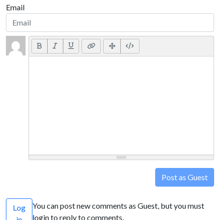
Email
Post as Guest
You can post new comments as Guest, but you must
Log
login to reply to comments.
in