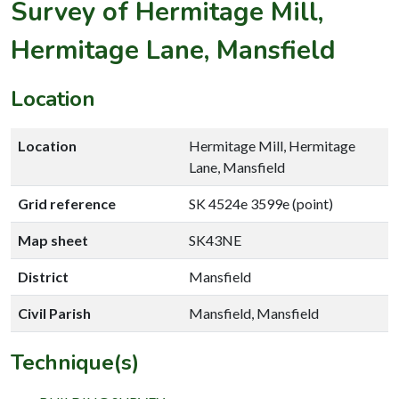
Survey of Hermitage Mill,
Hermitage Lane, Mansfield
Location
Location
Hermitage Mill, Hermitage
Lane, Mansfield
Grid reference
SK 4524e 3599e (point)
Map sheet
SK43NE
District
Mansfield
Civil Parish
Mansfield, Mansfield
Technique(s)