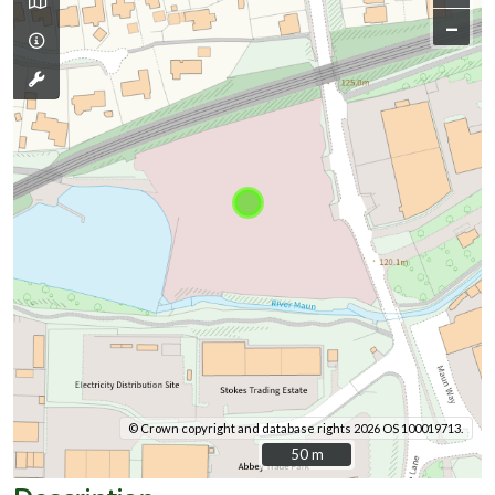
–
© Crown copyright and database rights 2026 OS 100019713.
50 m
50 m