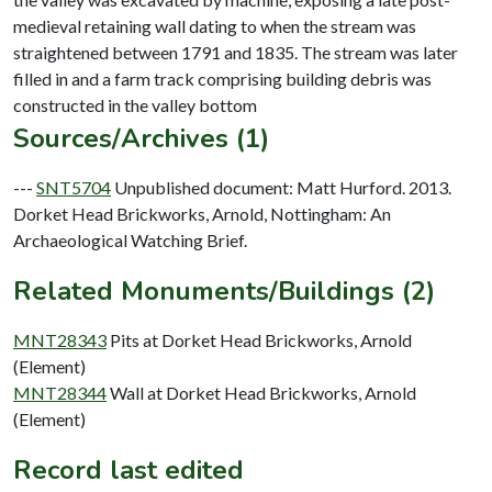
medieval retaining wall dating to when the stream was
straightened between 1791 and 1835. The stream was later
filled in and a farm track comprising building debris was
Sources/Archives (1)
---
SNT5704
Unpublished document: Matt Hurford. 2013.
Dorket Head Brickworks, Arnold, Nottingham: An
Archaeological Watching Brief.
Related Monuments/Buildings (2)
MNT28343
Pits at Dorket Head Brickworks, Arnold
(Element)
MNT28344
Wall at Dorket Head Brickworks, Arnold
(Element)
Record last edited