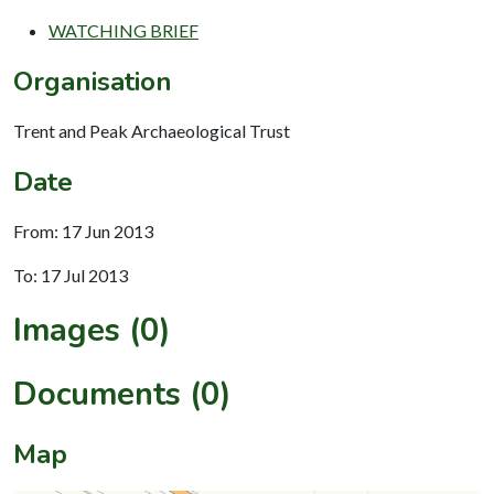
WATCHING BRIEF
Organisation
Trent and Peak Archaeological Trust
Date
From: 17 Jun 2013
To: 17 Jul 2013
Images (0)
Documents (0)
Map