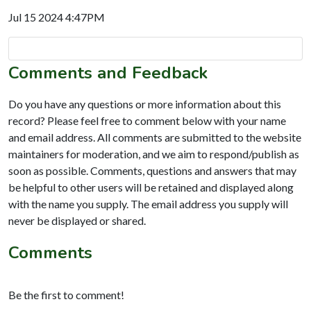
Jul 15 2024 4:47PM
Comments and Feedback
Do you have any questions or more information about this
record? Please feel free to comment below with your name
and email address. All comments are submitted to the website
maintainers for moderation, and we aim to respond/publish as
soon as possible. Comments, questions and answers that may
be helpful to other users will be retained and displayed along
with the name you supply. The email address you supply will
never be displayed or shared.
Comments
Be the first to comment!