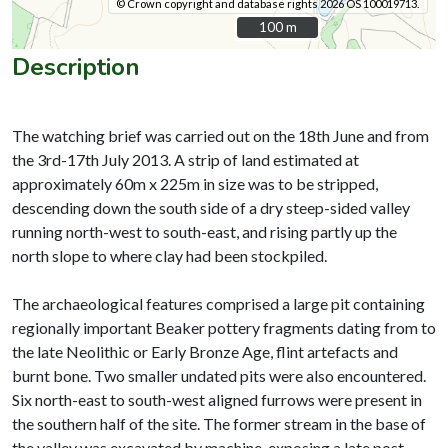
© Crown copyright and database rights 2026 OS 100019713.
100 m
100 m
Description
The watching brief was carried out on the 18th June and from
the 3rd-17th July 2013. A strip of land estimated at
approximately 60m x 225m in size was to be stripped,
descending down the south side of a dry steep-sided valley
running north-west to south-east, and rising partly up the
north slope to where clay had been stockpiled.
The archaeological features comprised a large pit containing
regionally important Beaker pottery fragments dating from to
the late Neolithic or Early Bronze Age, flint artefacts and
burnt bone. Two smaller undated pits were also encountered.
Six north-east to south-west aligned furrows were present in
the southern half of the site. The former stream in the base of
the valley was excavated by machine, exposing a late post-