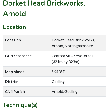
Dorket Head Brickworks,
Arnold
Location
Location
Dorket Head Brickworks,
Arnold, Nottinghamshire
Grid reference
Centred SK 4599e 347e+
(321m by 323m)
Map sheet
SK43SE
District
Gedling
Civil Parish
Arnold, Gedling
Technique(s)