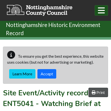
Skip to main content
Nottinghamshire Historic Environment
Record
To ensure you get the best experience, this website
uses cookies (but not for advertising or marketing).
Learn More
Accept
Site Event/Activity record
Print
ENT5041
-
Watching Brief at