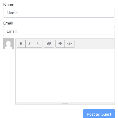
Name
Email
Post as Guest