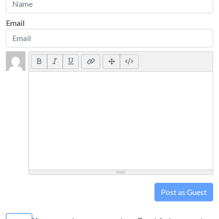
Email
Post as Guest