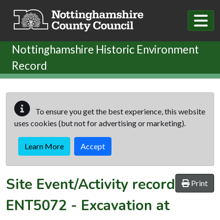
Skip to main content
Nottinghamshire Historic Environment
Record
To ensure you get the best experience, this website
uses cookies (but not for advertising or marketing).
Learn More
Accept
Site Event/Activity record
Print
ENT5072
-
Excavation at