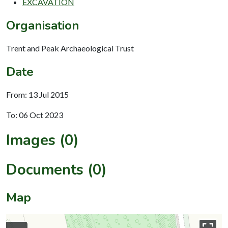
EXCAVATION
Organisation
Trent and Peak Archaeological Trust
Date
From: 13 Jul 2015
To: 06 Oct 2023
Images (0)
Documents (0)
Map