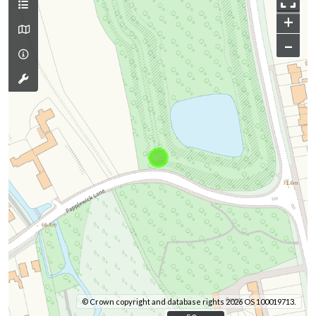
+
–
© Crown copyright and database rights 2026 OS 100019713.