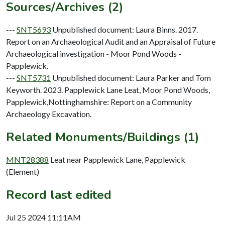
Sources/Archives (2)
---
SNT5693
Unpublished document: Laura Binns. 2017.
Report on an Archaeological Audit and an Appraisal of Future
Archaeological investigation - Moor Pond Woods -
Papplewick.
---
SNT5731
Unpublished document: Laura Parker and Tom
Keyworth. 2023. Papplewick Lane Leat, Moor Pond Woods,
Papplewick,Nottinghamshire: Report on a Community
Archaeology Excavation.
Related Monuments/Buildings (1)
MNT28388
Leat near Papplewick Lane, Papplewick
(Element)
Record last edited
Jul 25 2024 11:11AM