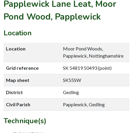
Papplewick Lane Leat, Moor
Pond Wood, Papplewick
Location
Location
Moor Pond Woods,
Papplewick, Nottinghamshire
Grid reference
SK 54819 50493 (point)
Map sheet
SK55SW
District
Gedling
Civil Parish
Papplewick, Gedling
Technique(s)