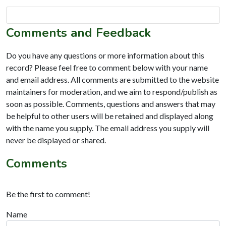
Comments and Feedback
Do you have any questions or more information about this
record? Please feel free to comment below with your name
and email address. All comments are submitted to the website
maintainers for moderation, and we aim to respond/publish as
soon as possible. Comments, questions and answers that may
be helpful to other users will be retained and displayed along
with the name you supply. The email address you supply will
never be displayed or shared.
Comments
Be the first to comment!
Name