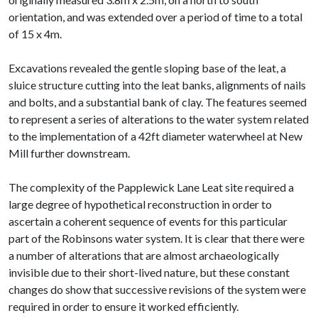
orientation, and was extended over a period of time to a total
of 15 x 4m.
Excavations revealed the gentle sloping base of the leat, a
sluice structure cutting into the leat banks, alignments of nails
and bolts, and a substantial bank of clay. The features seemed
to represent a series of alterations to the water system related
to the implementation of a 42ft diameter waterwheel at New
Mill further downstream.
The complexity of the Papplewick Lane Leat site required a
large degree of hypothetical reconstruction in order to
ascertain a coherent sequence of events for this particular
part of the Robinsons water system. It is clear that there were
a number of alterations that are almost archaeologically
invisible due to their short-lived nature, but these constant
changes do show that successive revisions of the system were