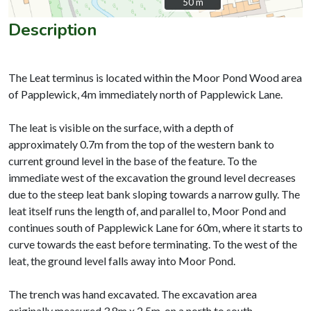
50 m
50 m
Description
The Leat terminus is located within the Moor Pond Wood area
of Papplewick, 4m immediately north of Papplewick Lane.
The leat is visible on the surface, with a depth of
approximately 0.7m from the top of the western bank to
current ground level in the base of the feature. To the
immediate west of the excavation the ground level decreases
due to the steep leat bank sloping towards a narrow gully. The
leat itself runs the length of, and parallel to, Moor Pond and
continues south of Papplewick Lane for 60m, where it starts to
curve towards the east before terminating. To the west of the
leat, the ground level falls away into Moor Pond.
The trench was hand excavated. The excavation area
originally measured 3.8m x 2.5m, on a north to south