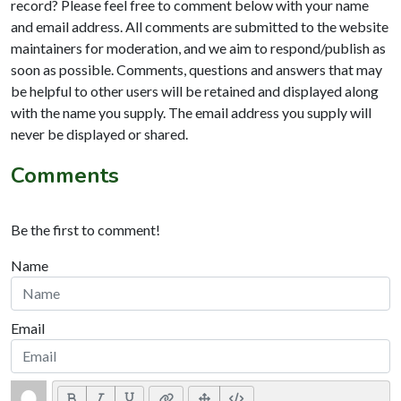
record? Please feel free to comment below with your name
and email address. All comments are submitted to the website
maintainers for moderation, and we aim to respond/publish as
soon as possible. Comments, questions and answers that may
be helpful to other users will be retained and displayed along
with the name you supply. The email address you supply will
never be displayed or shared.
Comments
Be the first to comment!
Name
Email