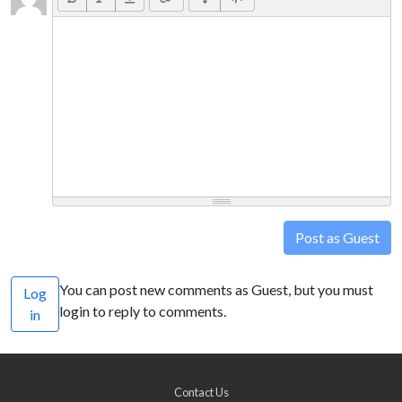
Post as Guest
You can post new comments as Guest, but you must
Log
login to reply to comments.
in
Contact Us