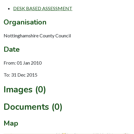
DESK BASED ASSESSMENT
Organisation
Nottinghamshire County Council
Date
From: 01 Jan 2010
To: 31 Dec 2015
Images (0)
Documents (0)
Map