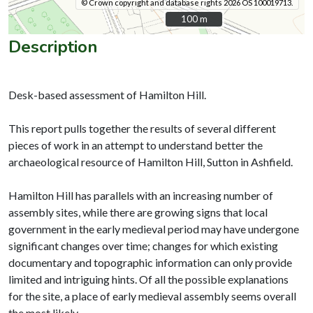
© Crown copyright and database rights 2026 OS 100019713.
100 m
100 m
Description
Desk-based assessment of Hamilton Hill.
This report pulls together the results of several different
pieces of work in an attempt to understand better the
archaeological resource of Hamilton Hill, Sutton in Ashfield.
Hamilton Hill has parallels with an increasing number of
assembly sites, while there are growing signs that local
government in the early medieval period may have undergone
significant changes over time; changes for which existing
documentary and topographic information can only provide
limited and intriguing hints. Of all the possible explanations
for the site, a place of early medieval assembly seems overall