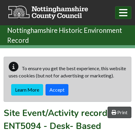
Skip to main content
Nottinghamshire Historic Environment
Record
To ensure you get the best experience, this website
uses cookies (but not for advertising or marketing).
Learn More
Accept
Site Event/Activity record
Print
ENT5094
-
Desk- Based