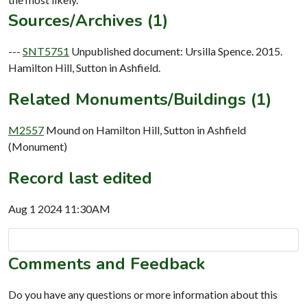
Sources/Archives (1)
---
SNT5751
Unpublished document: Ursilla Spence. 2015.
Hamilton Hill, Sutton in Ashfield.
Related Monuments/Buildings (1)
M2557
Mound on Hamilton Hill, Sutton in Ashfield
(Monument)
Record last edited
Aug 1 2024 11:30AM
Comments and Feedback
Do you have any questions or more information about this