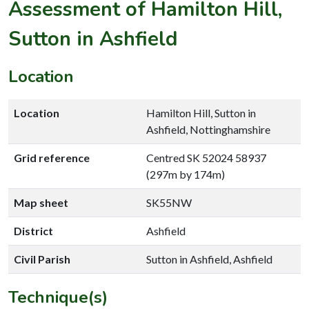
Assessment of Hamilton Hill,
Sutton in Ashfield
Location
Location
Hamilton Hill, Sutton in
Ashfield, Nottinghamshire
Grid reference
Centred SK 52024 58937
(297m by 174m)
Map sheet
SK55NW
District
Ashfield
Civil Parish
Sutton in Ashfield, Ashfield
Technique(s)