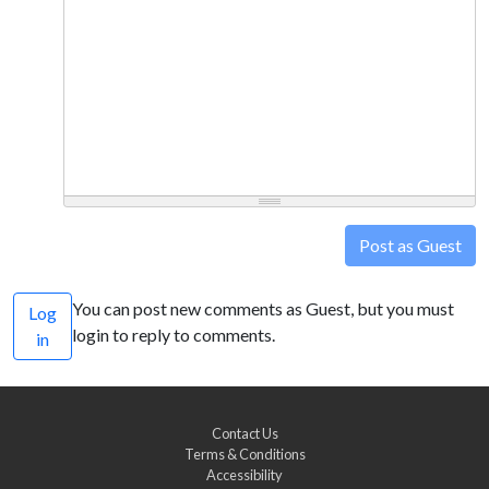
Post as Guest
You can post new comments as Guest, but you must
Log
login to reply to comments.
in
Contact Us
Terms & Conditions
Accessibility