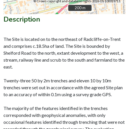
© Crown copyright and database rights 2026 OS 100019713.
200 m
200 m
Description
The Site is located on to the northeast of Radcliffe-on-Trent
and comprises c.18.5ha of land. The Site is bounded by
Shelford Road to the north, extant development to the west, a
stream, railway line and scrub to the south and farmland to the
east.
Twenty-three 50 by 2m trenches and eleven 10 by 10m
trenches were set out in accordance with the agreed Site plan
to an accuracy of within 0.1m using a survey grade GPS.
The majority of the features identified in the trenches
corresponded with geophysical anomalies, with only
occasional features identified through trenching that were not
recorded through the geophysical survey. The evaluation