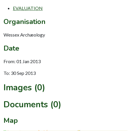
EVALUATION
Organisation
Wessex Archæology
Date
From: 01 Jan 2013
To: 30 Sep 2013
Images (0)
Documents (0)
Map