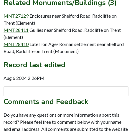
Related Monuments/Buildings (3)
MNT27129
Enclosures near Shelford Road, Radcliffe on
Trent (Element)
MNT28411
Gullies near Shelford Road, Radcliffe on Trent
(Element)
MNT28410
Late Iron Age/ Roman settlement near Shelford
Road, Radcliffe on Trent (Monument)
Record last edited
Aug 6 2024 2:26PM
Comments and Feedback
Do you have any questions or more information about this
record? Please feel free to comment below with your name
and email address. All comments are submitted to the website