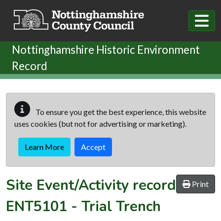
Skip to main content
Nottinghamshire Historic Environment
Record
To ensure you get the best experience, this website
uses cookies (but not for advertising or marketing).
Learn More
Accept
Site Event/Activity record
Print
ENT5101
-
Trial Trench