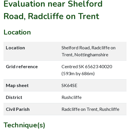
Evaluation near Shelford
Road, Radcliffe on Trent
Location
Location
Shelford Road, Radcliffe on
Trent, Nottinghamshire
Grid reference
Centred SK 65623 40020
(593m by 686m)
Map sheet
SK64SE
District
Rushcliffe
Civil Parish
Radcliffe on Trent, Rushcliffe
Technique(s)