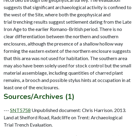
suggests that significant archaeological activity is confined to
the west of the Site, where both the geophysical and
trial trenching results suggest settlement dating from the Late
Iron Age to the earlier Romano-British period. There is no
clear differentiation between the northern and southern
enclosures, although the presence of a shallow hollow way
forming the eastern extent of the northern enclosure suggests
that this area was not used for habitation. The southern area
may also have been solely used for stock control but the small
material assemblage, including quantities of charred plant
remains, a brooch and possible stylus hints at occupation in at
Sources/Archives (1)
---
SNT5758
Unpublished document: Chris Harrison. 2013.
Land at Shelford Road, Radcliffe on Trent: Archaeological
Trial Trench Evaluation.