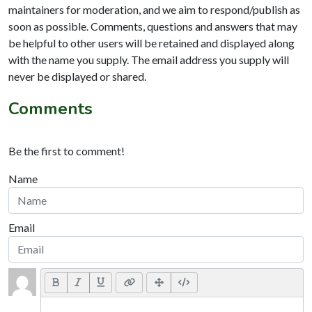
maintainers for moderation, and we aim to respond/publish as
soon as possible. Comments, questions and answers that may
be helpful to other users will be retained and displayed along
with the name you supply. The email address you supply will
never be displayed or shared.
Comments
Be the first to comment!
Name
Email